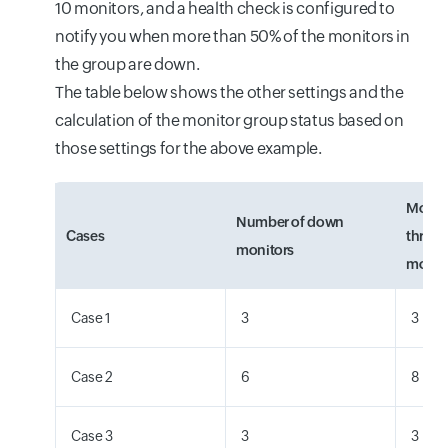
10 monitors, and a health check is configured to
notify you when more than 50% of the monitors in
the group are down.
The table below shows the other settings and the
calculation of the monitor group status based on
those settings for the above example.
Monit
Number of down
Cases
thresh
monitors
monito
Case 1
3
3
Case 2
6
8
Case 3
3
3