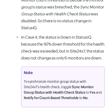
Monitor count threshold to decide the monitor
group's status
was breached, the
Sync Monitor
Group Status with Health Check Status
was
disabled. So there is no status change in
StatusIQ.
In Case 4, the status is Down in StatusIQ
because the 50% down threshold for the health
check was exceeded, but in Site24x7, the status
does not change as only 6 monitors are down.
Note
To synchronize monitor group status with
Site24x7's health check, toggle
Sync Monitor
Group Status with Health Check Status
to
Yes
and
Notify for Count-Based Thresholds
to
No
.