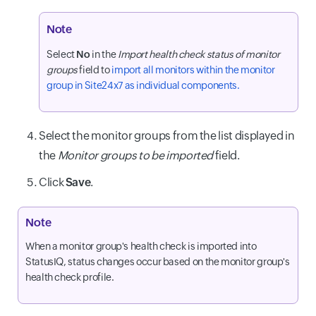
Note
Select
No
in the
Import health check status of monitor
groups
field to
import all monitors within the monitor
group in Site24x7 as individual components.
Select the monitor groups from the list displayed in
the
Monitor groups to be imported
field.
Click
Save
.
Note
When a monitor group's health check is imported into
StatusIQ, status changes occur based on the monitor group's
health check profile.