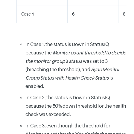
Case 4
6
8
In Case 1, the status is Down in StatusIQ
because the
Monitor count threshold to decide
the monitor group's status
was set to 3
(breaching the threshold), and
Sync Monitor
Group Status with Health Check Status
is
enabled.
In Case 2, the status is Down in StatusIQ
because the 50% down threshold for the health
check was exceeded.
In Case 3, even though the threshold for