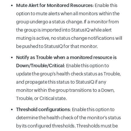
Mute Alert for Monitored Resources
: Enable this
option to mute alerts when all monitors within the
group undergo a status change. If a monitor from
the group is imported into StatusIQ while alert
muting is active, no status change notifications will
be pushed to StatusIQ for that monitor.
Notify as Trouble when a monitored resource is
Down/Trouble/Critical
: Enable this option to
update the group’s health check status as Trouble,
and propagate this status to StatusIQ if any
monitor within the group transitions to a Down,
Trouble, or Critical state.
Threshold configurations
: Enable this option to
determine the health check of the monitor’s status
by its configured thresholds. Thresholds must be