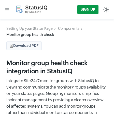
StatusIQ
SIGN UP
by Site24x7
Setting Up your Status Page
Components
Monitor group health check
Download PDF
Monitor group health check
integration in StatusIQ
Integrate Site24x7 monitor groups with StatusIQ to
view and communicate the monitor group's availability
on your status pages. Grouping monitors simplifies
incident management by providing a clearer overview
of affected systems. You can add monitor groups,
rather than individual monitors, as components in