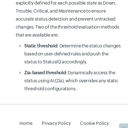
explicitly defined for each possible state as Down,
Trouble, Critical, and Maintenance to ensure
accurate status detection and prevent untracked
changes. Two of the threshold evaluation methods
that are available are:
Static threshold
: Determine the status changes
based on user-defined rules and push the
status to StatusIQ accordingly.
Zia-based threshold
: Dynamically access the
status using AI (Zia), which overrides any static
threshold configurations.
Home
Privacy Policy
Cookie Policy