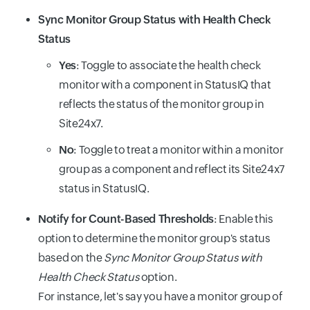
Sync Monitor Group Status with Health Check
Status
Yes
: Toggle to associate the health check
monitor with a component in StatusIQ that
reflects the status of the monitor group in
Site24x7.
No
: Toggle to treat a monitor within a monitor
group as a component and reflect its Site24x7
status in StatusIQ.
Notify for Count-Based Thresholds
: Enable this
option to determine the monitor group's status
based on the
Sync Monitor Group Status with
Health Check Status
option.
For instance, let's say you have a monitor group of