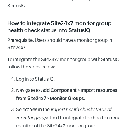
StatusIQ.
How to integrate Site24x7 monitor group
health check status into StatusIQ
Prerequisite
: Users should have a monitor group in
Site24x7.
To integrate the Site24x7 monitor group with StatusIQ,
follow the steps below:
Log in to StatusIQ.
Navigate to
Add Component
>
Import resources
from Site24x7
>
Monitor Groups
.
Select
Yes
in the
Import health check status of
monitor groups
field to integrate the health check
monitor of the Site24x7 monitor group.