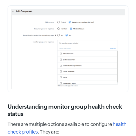
Understanding monitor group health check
status
There are multiple options available to configure
health
check profiles
. They are: