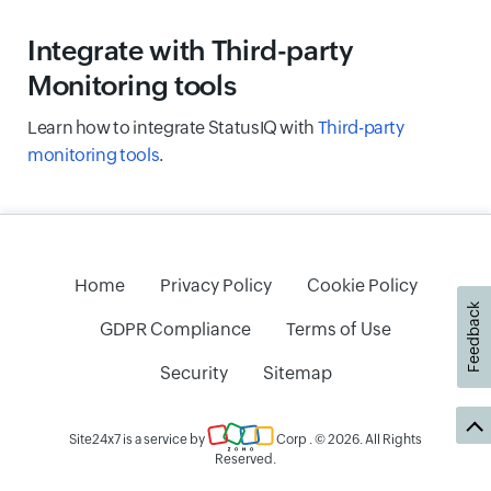
Integrate with Third-party
Monitoring tools
Learn how to integrate StatusIQ with
Third-party
monitoring tools
.
Home
Privacy Policy
Cookie Policy
Feedback
GDPR Compliance
Terms of Use
Security
Sitemap
Site24x7 is a service by
Corp
. © 2026. All Rights
Reserved.