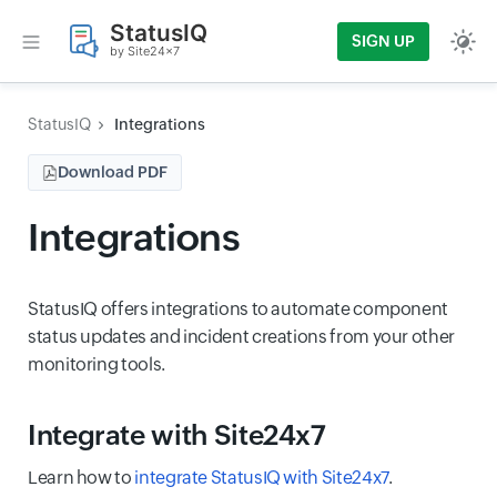
StatusIQ
SIGN UP
by Site24x7
StatusIQ
Integrations
Download PDF
Integrations
StatusIQ offers integrations to
a
utomate component
status updates
and
incident creations from your other
monitoring tools.
Integrate with Site24x7
Learn how to
integrate StatusIQ with Site24x7
.