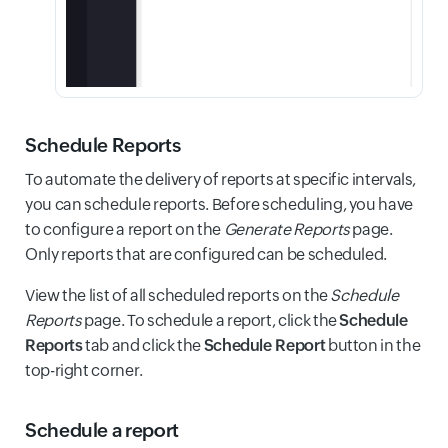
Schedule Reports
To automate the delivery of reports at specific intervals,
you can schedule reports. Before scheduling, you have
to configure a report on the
Generate Reports
page.
Only reports that are configured can be scheduled.
View the list of all scheduled reports on the
Schedule
Reports
page. To schedule a report, click the
Schedule
Reports
tab and click the
Schedule Report
button in the
top-right corner.
Schedule a report