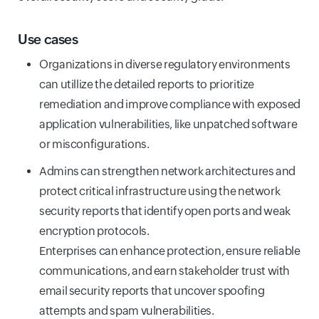
Use cases
Organizations in diverse regulatory environments
can utillize the detailed reports to prioritize
remediation and improve compliance with exposed
application vulnerabilities, like unpatched software
or misconfigurations.
Admins can strengthen network architectures and
protect critical infrastructure using the network
security reports that identify open ports and weak
encryption protocols.
Enterprises can enhance protection, ensure reliable
communications, and earn stakeholder trust with
email security reports that uncover spoofing
attempts and spam vulnerabilities.