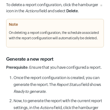
To delete a report configuration, click the hamburger
icon in the
Actions
field and select
Delete
.
Note
On deleting a report configuration, the schedule associated
with the report configuration will automatically be deleted.
Generate a new report
Prerequisite
: Ensure that you have configured a report.
Once the report configuration is created, you can
generate the report. The
Report Status
field shows
Ready to generate
.
Now, to generate the report with the current report
settings, in the
Actions
field, click the hamburger