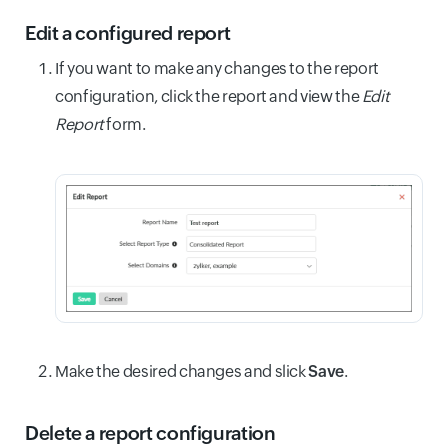
Edit a configured report
If you want to make any changes to the report
configuration, click the report and view the
Edit
Report
form.
Make the desired changes and slick
Save
.
Delete a report configuration