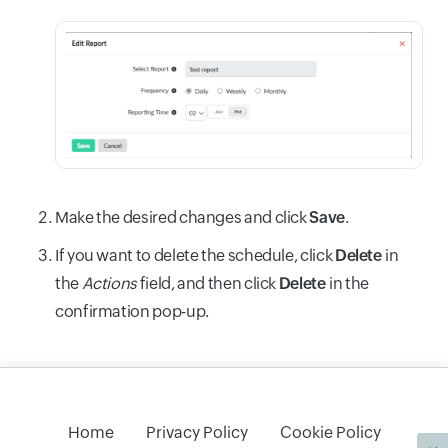
Make the desired changes and click
Save
.
If you want to delete the schedule, click
Delete
in
the
Actions
field, and then click
Delete
in the
confirmation pop-up.
Home
Privacy Policy
Cookie Policy