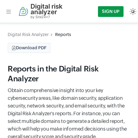
Digital risk
analyzer
SIGN UP
by Site24x7
Digital Risk Analyzer
Reports
Download PDF
Reports in the Digital Risk
Analyzer
Obtain comprehensive insight into your key
cybersecurity areas, like domain security, application
security, network security, and email security, with the
Digital Risk Analyzer's reports. For instance, you can
select multiple domains to generate a detailed report,
which will help you make informed decisions using the
overall security score and security grade.