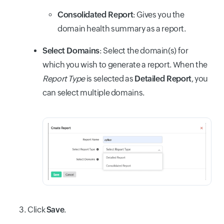
Consolidated Report
: Gives you the
domain health summary as a report.
Select Domains
: Select the domain(s) for
which you wish to generate a report. When the
Report Type
is selected as
Detailed Report
, you
can select multiple domains.
Click
Save
.