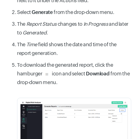
next to it under the
Actions
field.
Select
Generate
from the drop-down menu.
The
Report Status
changes to
In Progress
and later
to
Generated
.
The
Time
field shows the date and time of the
report generation.
To download the generated report, click the
hamburger
icon and select
Download
from the
drop-down menu.