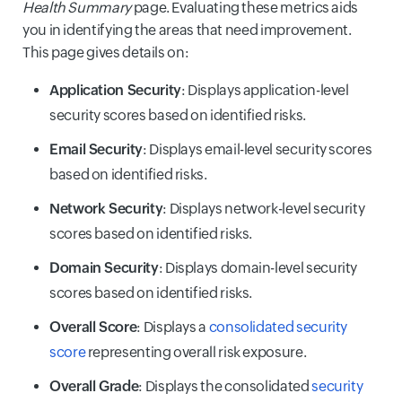
Health Summary
page. Evaluating these metrics aids
you in identifying the areas that need improvement.
This page gives details on:
Application Security
: Displays application-level
security scores based on identified risks.
Email Security
: Displays email-level security scores
based on identified risks.
Network Security
: Displays network-level security
scores based on identified risks.
Domain Security
: Displays domain-level security
scores based on identified risks.
Overall Score
: Displays a
consolidated security
score
representing overall risk exposure.
Overall Grade
: Displays the consolidated
security