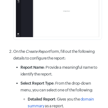
On the
Create Report
form, fill out the following
details to configure the report:
Report Name
: Provide a meaningful name to
identify the report.
Select Report Type
: From the drop-down
menu, you can select one of the following:
Detailed Report
: Gives you the
domain
summary
as a report.