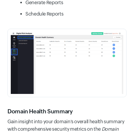
Generate Reports
Schedule Reports
Domain Health Summary
Gain insight into your domain's overall health summary
with comprehensive security metrics on the
Domain