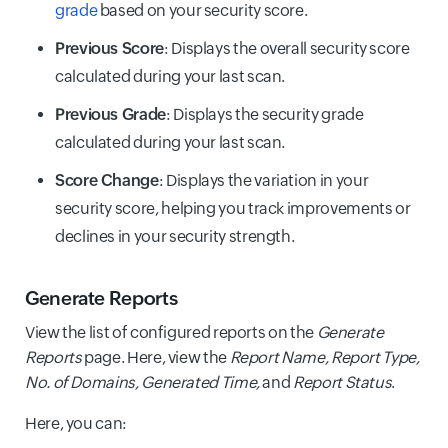
grade
based on your security score.
Previous Score
: Displays the overall security score
calculated during your last scan.
Previous Grade
: Displays the security grade
calculated during your last scan.
Score Change
: Displays the variation in your
security score, helping you track improvements or
declines in your security strength.
Generate Reports
View the list of configured reports on the
Generate
Reports
page. Here, view the
Report Name, Report Type,
No. of Domains, Generated Time,
and
Report Status
.
Here, you can: