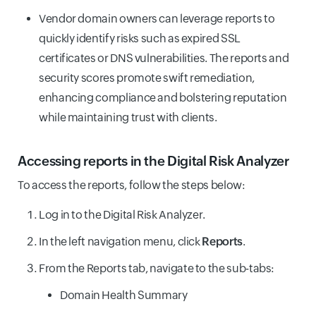
Vendor domain owners can leverage reports to
quickly identify risks such as expired SSL
certificates or DNS vulnerabilities. The reports and
security scores promote swift remediation,
enhancing compliance and bolstering reputation
while maintaining trust with clients.
Accessing reports in the Digital Risk Analyzer
To access the reports, follow the steps below:
Log in to the Digital Risk Analyzer.
In the left navigation menu, click
Reports
.
From the Reports tab, navigate to the sub-tabs:
Domain Health Summary