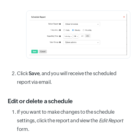
Click
Save
, and you will receive the scheduled
report via email.
Edit or delete a schedule
If you want to make changes to the schedule
settings, click the report and view the
Edit Report
form.