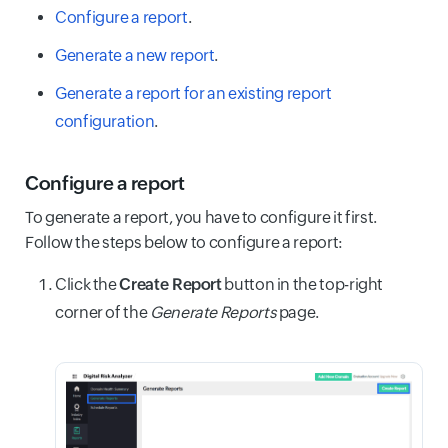
Configure a report
.
Generate a new report
.
Generate a report for an existing report
configuration
.
Configure a report
To generate a report, you have to configure it first.
Follow the steps below to configure a report:
Click the
Create Report
button in the top-right
corner of the
Generate Reports
page.