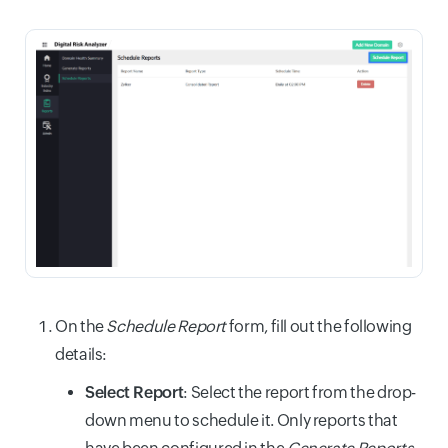
On the
Schedule Report
form, fill out the following
details:
Select Report
: Select the report from the drop-
down menu to schedule it. Only reports that