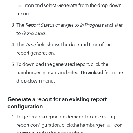
icon and select
Generate
from the drop-down
menu.
The
Report Status
changes to
In Progress
and later
to
Generated
.
The
Time
field shows the date and time of the
report generation.
To download the generated report, click the
hamburger
icon and select
Download
from the
drop-down menu.
Generate a report for an existing report
configuration
To generate a report on demand for an existing
report configuration, click the hamburger
icon