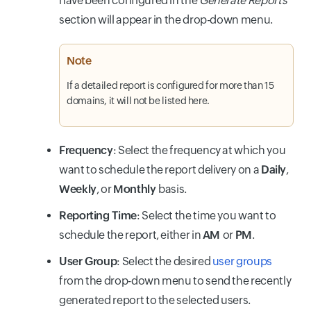
have been configured in the
Generate Reports
section will appear in the drop-down menu.
Note
If a detailed report is configured for more than 15
domains, it will not be listed here.
Frequency
: Select the frequency at which you
want to schedule the report delivery on a
Daily
,
Weekly
, or
Monthly
basis.
Reporting Time
: Select the time you want to
schedule the report, either in
AM
or
PM
.
User Group
: Select the desired
user groups
from the drop-down menu to send the recently
generated report to the selected users.