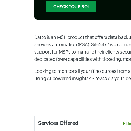
CHECK YOUR ROI
Datto is an MSP product that offers data bac
services automation (PSA). Site24x7 is a compl
support for MSPs to manage their clients secu
dedicated RMM capabilities with ticketing, mo
Looking to monitor all your IT resources from
using AI-powered insights? Site24x7 is your ideal
Services Offered
Hide