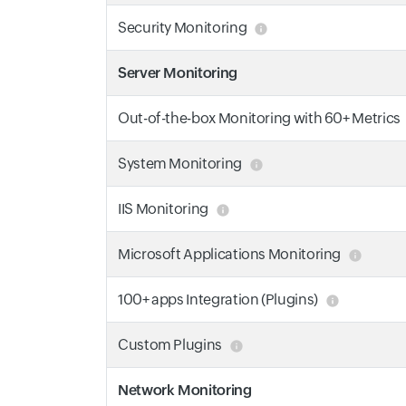
Security Monitoring
Server Monitoring
Out-of-the-box Monitoring with 60+ Metrics
System Monitoring
IIS Monitoring
Microsoft Applications Monitoring
100+ apps Integration (Plugins)
Custom Plugins
Network Monitoring