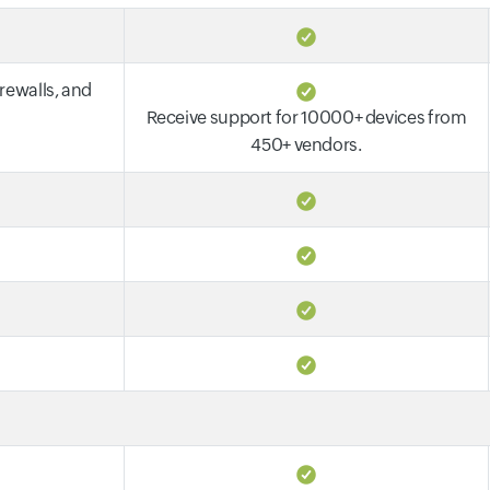
irewalls, and
Receive support for 10000+ devices from
450+ vendors.