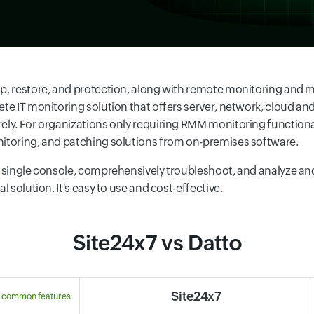
kup, restore, and protection, along with remote monitoring an
ete IT monitoring solution that offers server, network, cloud a
rely. For organizations only requiring RMM monitoring functio
nitoring, and patching solutions from on-premises software.
 a single console, comprehensively troubleshoot, and analyze an
 solution. It's easy to use and cost-effective.
Site24x7 vs Datto
Site24x7
 common features