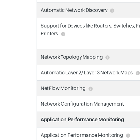
Automatic Network Discovery
Support for Devices like Routers, Switches, F
Printers
Network Topology Mapping
Automatic Layer 2/ Layer 3 Network Maps
NetFlow Monitoring
Network Configuration Management
Application Performance Monitoring
Application Performance Monitoring