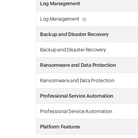
Log Management
Log Management
Backup and Disaster Recovery
Backup and Disaster Recovery
Ransomware and Data Protection
Ransomware and Data Protection
Professional Service Automation
Professional Service Automation
Platform Features