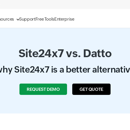
sources
Support
Free Tools
Enterprise
Site24x7 vs. Datto
hy Site24x7 is a better alternati
REQUEST DEMO
GET QUOTE