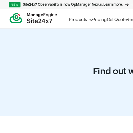
Site24x7 Observability is now OpManager Nexus. Learn more.
NEW
Products
Pricing
Get Quote
Re
Find out w