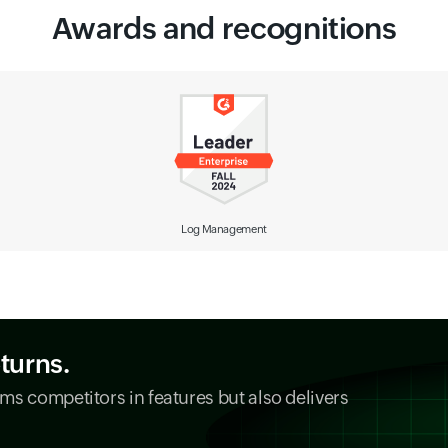
Awards and recognitions
Observability Solution
eturns.
ms competitors in features but also delivers