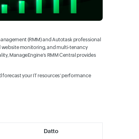
d management (RMM) and Autotask professional
nd website monitoring, and multi-tenancy
nality, ManageEngine's RMM Central provides
d forecast your IT resources' performance
Datto