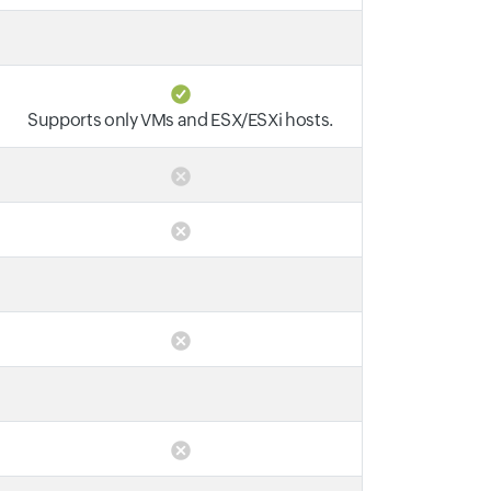
Supports only VMs and ESX/ESXi hosts.