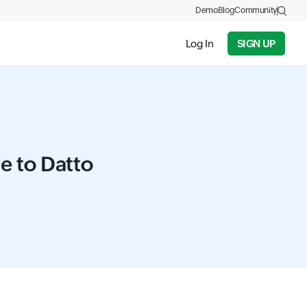
Demo
Blog
Community
Log In
SIGN UP
ve to Datto