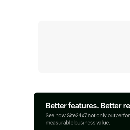
Better features. Better r
See how Site24x7 not only outperfor
measurable business value.