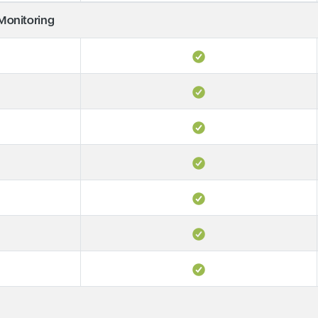
 Monitoring