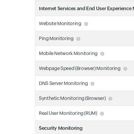
Internet Services and End User Experience
Website Monitoring
Ping Monitoring
Mobile Network Monitoring
Webpage Speed (Browser) Monitoring
DNS Server Monitoring
Synthetic Monitoring (Browser)
Real User Monitoring (RUM)
Security Monitoring