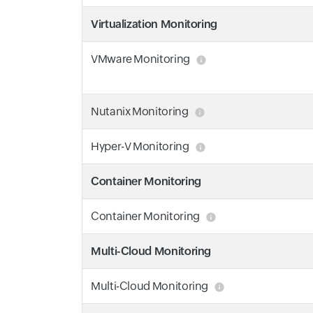
Virtualization Monitoring
VMware Monitoring
Nutanix Monitoring
Hyper-V Monitoring
Container Monitoring
Container Monitoring
Multi-Cloud Monitoring
Multi-Cloud Monitoring