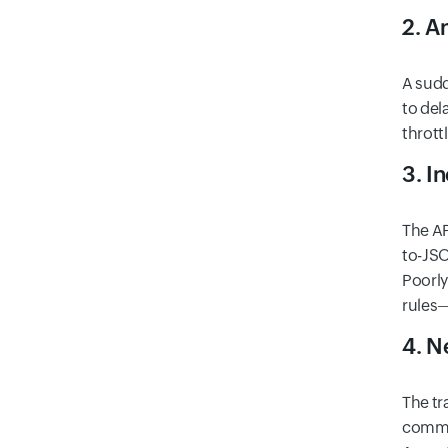
2. A
A sudd
to del
thrott
3. I
The AP
to-JSO
Poorly
rules—
4. N
The tr
commun