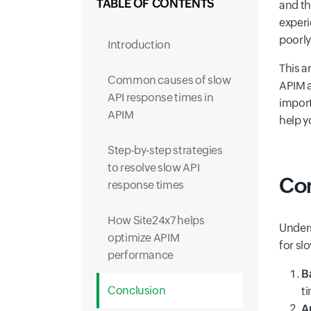
TABLE OF CONTENTS
and th
experi
poorly
Introduction
This a
Common causes of slow
APIM a
API response times in
import
APIM
help y
Step-by-step strategies
to resolve slow API
Com
response times
How Site24x7 helps
Unders
optimize APIM
for sl
performance
B
Conclusion
t
A