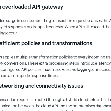
n overloaded API gateway
en surge in users submitting transaction requests causes the API
ayed responses or dropped requests. When API calls exceed the 
ling occur.
nefficient policies and transformations
I applies multiple transformation policies to every incoming t
N conversions. These extra processing steps introduce latency
 configured API policies—such as excessive logging, unnecess
can also impede response times.
etworking and connectivity issues
ansaction request is routed through a hybrid cloud setup that 
ication between the cloud API and the on-premises database 