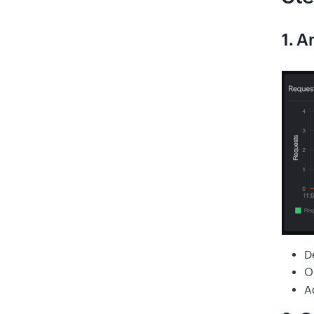
1. A
D
O
A