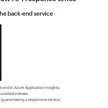
 the back-end service
k end in Azure Application Insights.
sociated indexes.
l guaranteeing a responsive service.