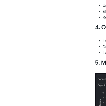
Us
E
Re
4. O
L
D
L
5. M