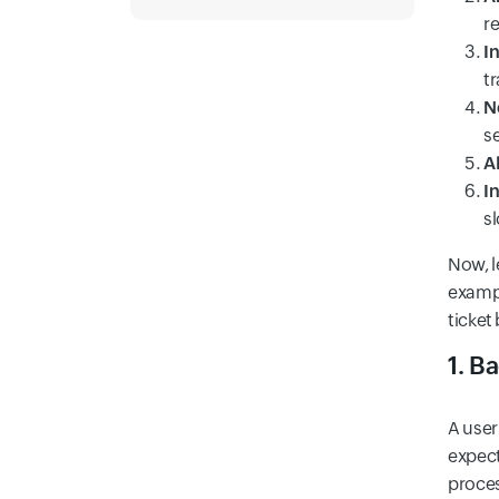
r
I
t
N
s
AP
In
s
Now, l
exampl
ticket
1. B
A user
expect
proces