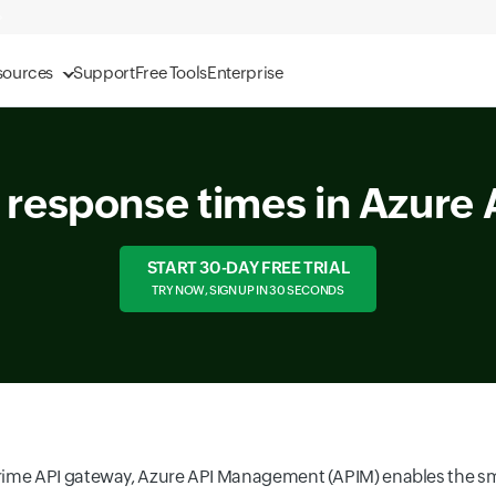
sources
Support
Free Tools
Enterprise
I response times in Azur
START 30-DAY FREE TRIAL
TRY NOW, SIGN UP IN 30 SECONDS
rime API gateway, Azure API Management (APIM) enables the s