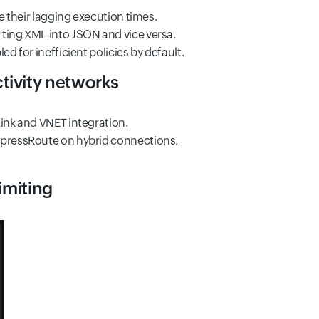
e their lagging execution times.
rting XML into JSON and vice versa.
d for inefficient policies by default.
tivity networks
Link and VNET integration.
ExpressRoute on hybrid connections.
imiting