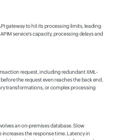
 gateway to hit its processing limits, leading
APIM service's capacity, processing delays and
ransaction request, including redundant XML-
 before the request even reaches the back end.
ary transformations, or complex processing
involves an on-premises database. Slow
increases the response time. Latency in