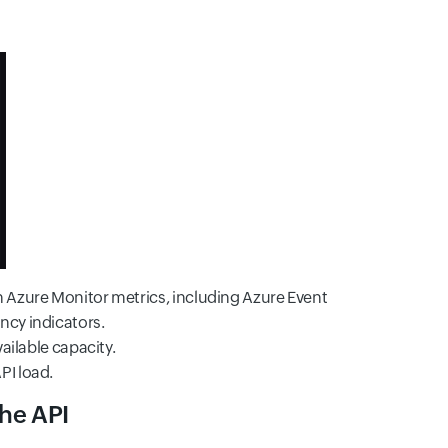
h Azure Monitor metrics, including Azure Event
ncy indicators.
ailable capacity.
PI load.
the API