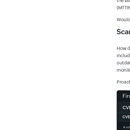
the la
(MTTR)
Wouldn
Scan
How do
includ
outdat
monito
Proact