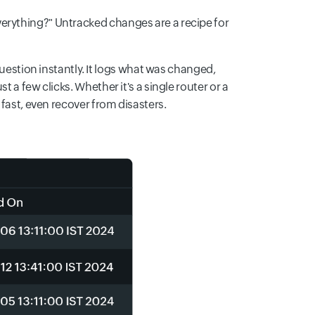
erything?" Untracked changes are a recipe for
tion instantly. It logs what was changed,
 a few clicks. Whether it's a single router or a
 fast, even recover from disasters.