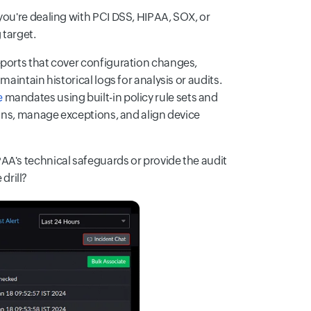
you're dealing with PCI DSS, HIPAA, SOX, or
 target.
eports that cover configuration changes,
aintain historical logs for analysis or audits.
e
mandates using built-in policy rule sets and
ions, manage exceptions, and align device
AA's technical safeguards or provide the audit
 drill?