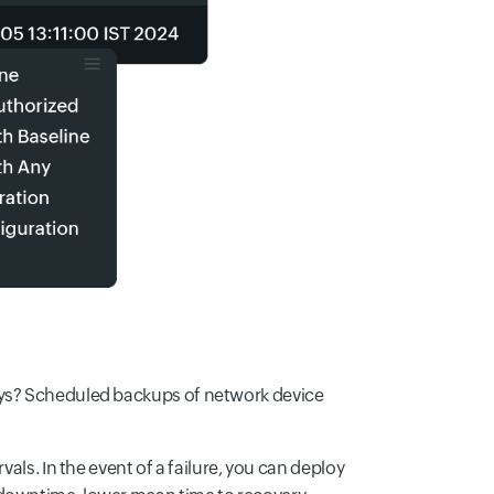
ays? Scheduled backups of network device
vals. In the event of a failure, you can deploy