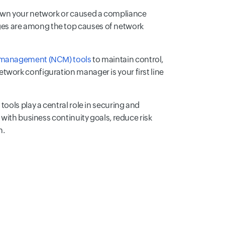
down your network or caused a compliance
es are among the top causes of network
 management (NCM) tools
to maintain control,
twork configuration manager is your first line
ools play a central role in securing and
 with business continuity goals, reduce risk
n.