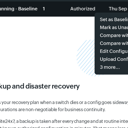
kup and disaster recovery
 your recovery plan when a switch dies or a config goes sidew
urations are non-negotiable for business continuity.
ite24x7, a backup is taken after every change and at routine inter