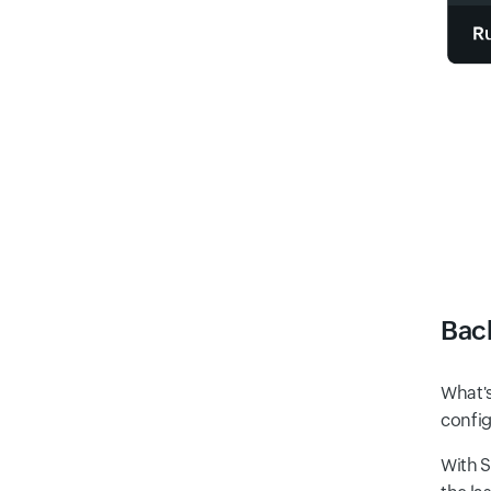
Bac
What's
config
With S