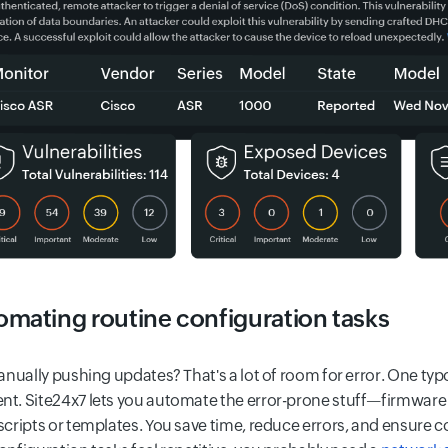
mating routine configuration tasks
manually pushing updates? That's a lot of room for error. One t
t. Site24x7 lets you automate the error-prone stuff—firmware
scripts or templates. You save time, reduce errors, and ensure c