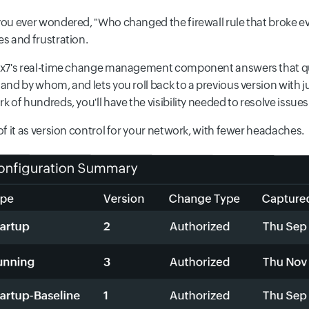
ou ever wondered, "Who changed the firewall rule that broke ev
s and frustration.
x7's real-time change management component answers that ques
and by whom, and lets you roll back to a previous version with just
k of hundreds, you'll have the visibility needed to resolve issues
of it as version control for your network, with fewer headaches.