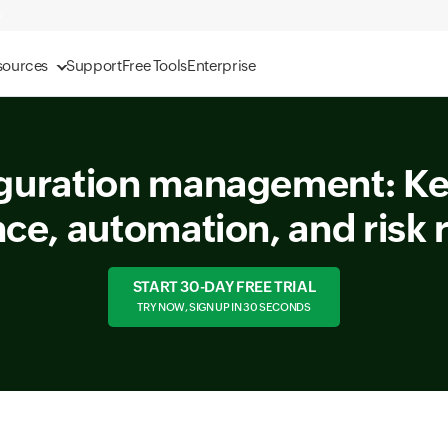
sources
Support
Free Tools
Enterprise
guration management: Key
ce, automation, and risk 
START 30-DAY FREE TRIAL
TRY NOW, SIGN UP IN 30 SECONDS