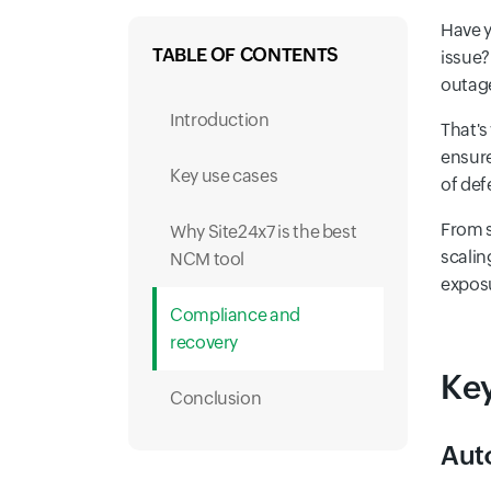
Have y
TABLE OF CONTENTS
issue?
outage
Introduction
That's
ensure
Key use cases
of def
From s
Why Site24x7 is the best
scalin
NCM tool
exposu
Compliance and
recovery
Key
Conclusion
Aut