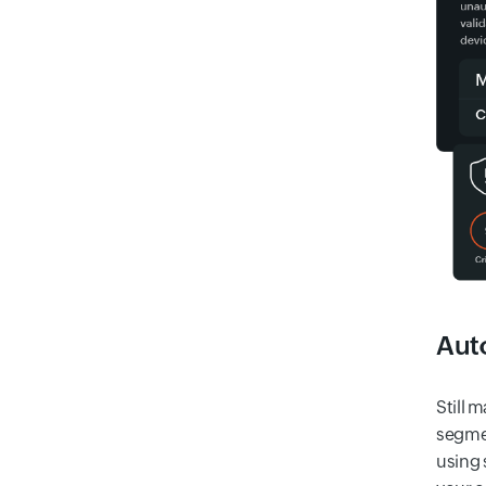
Auto
Still 
segmen
using 