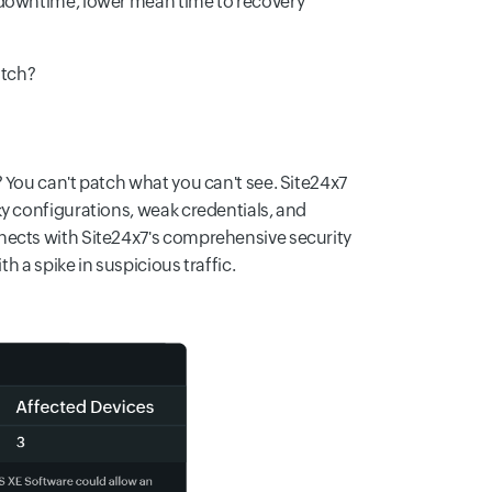
 downtime, lower mean time to recovery
atch?
 You can't patch what you can't see. Site24x7
sky configurations, weak credentials, and
nects with Site24x7's comprehensive security
h a spike in suspicious traffic.