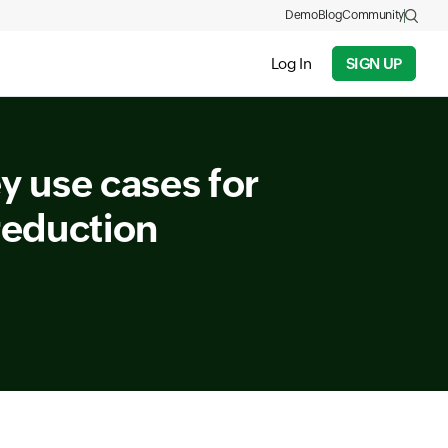
Demo
Blog
Community
Log In
SIGN UP
 use cases for
reduction