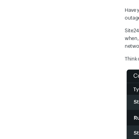
Have y
outage
Site24
when, 
networ
Think 