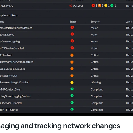
aging and tracking network changes