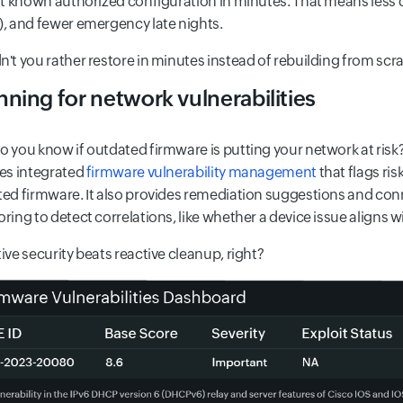
st known authorized configuration in minutes. That means less
, and fewer emergency late nights.
't you rather restore in minutes instead of rebuilding from scr
ning for network vulnerabilities
 you know if outdated firmware is putting your network at risk?
es integrated
firmware vulnerability management
that flags ri
ed firmware. It also provides remediation suggestions and con
ring to detect correlations, like whether a device issue aligns wit
ive security beats reactive cleanup, right?