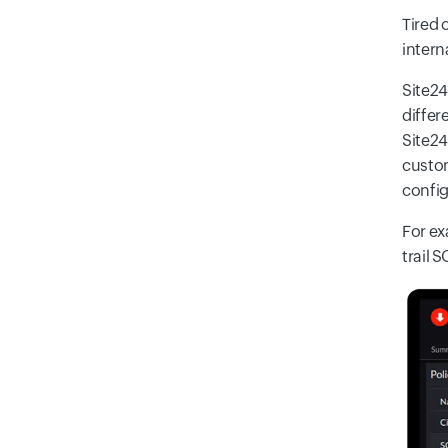
Tired 
intern
Site24
differ
Site24
custom
config
For ex
trail S