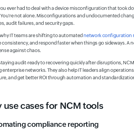
ou ever had to deal with a device misconfiguration that took 
 You're not alone. Misconfigurations and undocumented chang
s, audit failures, and security gaps.
 why IT teams are shifting to automated
network configuration
 consistency, and respond faster when things go sideways. A ne
ense against chaos.
taying audit-ready to recovering quickly after disruptions, NCM t
g enterprise networks. They also help IT leaders align operations
re, and get better ROI through automation and standardizatio
 use cases for NCM tools
omating compliance reporting