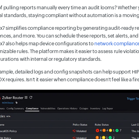
of pulling reports manually every time an audit looms? Whether 
al standards, staying compliant without automation is a moving
x7 simplifies compliance reporting by generating audit-ready r
ences, and more. You can schedule these reports, set alerts, and m
x7 also helps map device configurations to
network complianc
izable rules. The platform makes it easier to assess rule violat
urations with internal or regulatory standards.
ample, detailed logs and config snapshots can help support HIP
OX requires. Isn't it easier when compliance doesn't feel like a fire