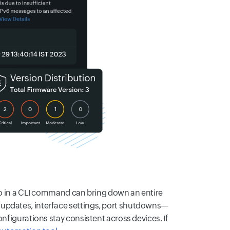
ypo in a CLI command can bring down an entire
 updates, interface settings, port shutdowns—
onfigurations stay consistent across devices. If