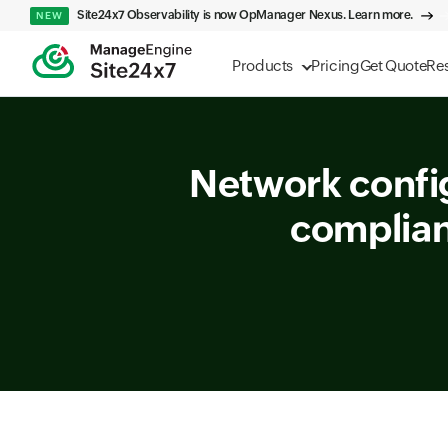
Site24x7 Observability is now OpManager Nexus. Learn more.
NEW
Products
Pricing
Get Quote
Re
Network confi
complian