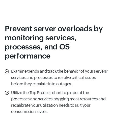
Prevent server overloads by
monitoring services,
processes, and OS
performance
Examine trends and track the behavior of your servers'
services and processes to resolve critical issues
before they escalate into outages.
Utilize the Top Process chart to pinpoint the
processes and services hogging most resources and
recalibrate your utilization needs to suit your
consumption levels.