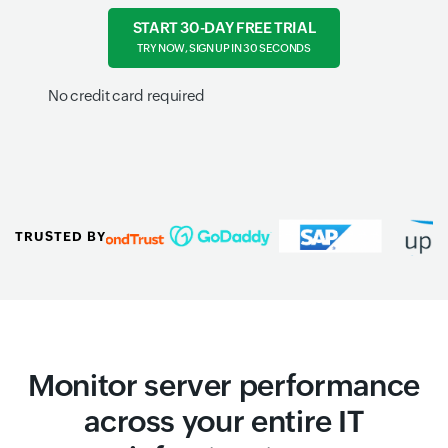
START 30-DAY FREE TRIAL
TRY NOW, SIGN UP IN 30 SECONDS
No credit card required
TRUSTED BY
Monitor server performance
across your entire IT