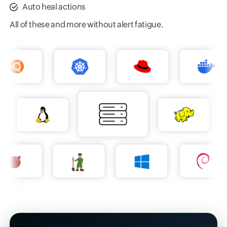
Auto heal actions
All of these and more without alert fatigue.