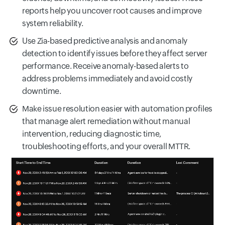
reports help you uncover root causes and improve
system reliability.
Use Zia-based predictive analysis and anomaly
detection to identify issues before they affect server
performance. Receive anomaly-based alerts to
address problems immediately and avoid costly
downtime.
Make issue resolution easier with automation profiles
that manage alert remediation without manual
intervention, reducing diagnostic time,
troubleshooting efforts, and your overall MTTR.