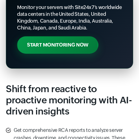
Monitor your servers with Site24x7’s worldwide
data centers in the United States, United
Kingdom, Canada, Europe, India, Australia,
China, Japan, and Saudi Arabia.
START MONITORING NOW
Shift from reactive to
proactive monitoring with AI-
driven insights
Get comprehensive RCA reports to analyze server
crashes, downtime, and connectivity issues. These