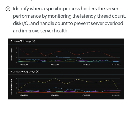
Identify when a specific process hinders the server
performance by monitoring the latency, thread count,
disk I/O, and handle count to prevent server overload
and improve server health.