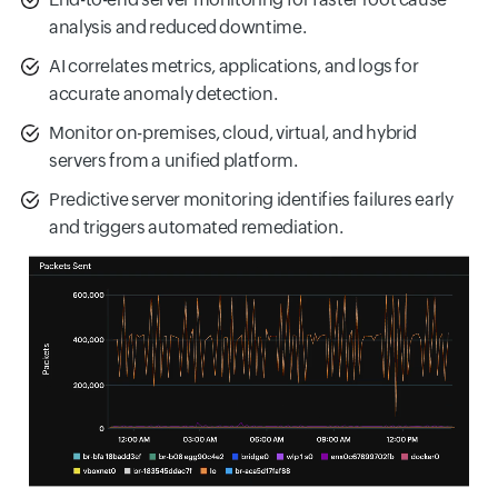
analysis and reduced downtime.
AI correlates metrics, applications, and logs for
accurate anomaly detection.
Monitor on-premises, cloud, virtual, and hybrid
servers from a unified platform.
Predictive server monitoring identifies failures early
and triggers automated remediation.