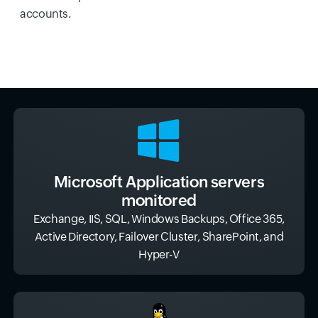
accounts.
Microsoft Application servers
monitored
Exchange, IIS, SQL, Windows Backups, Office 365,
Active Directory, Failover Cluster, SharePoint, and
Hyper-V