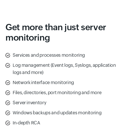
Get more than just server
monitoring
Services and processes monitoring
Log management (Event logs, Syslogs, application
logs and more)
Network interface monitoring
Files, directories, port monitoring and more
Server inventory
Windows backups and updates monitoring
In-depth RCA