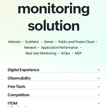
monitoring
solution
Website
Synthetic
Server
Public and Private Cloud
Network
Application Performance
Real User Monitoring
AIOps
MSP
Digital Experience
Observability
Free Tools
Competitors
ITOM