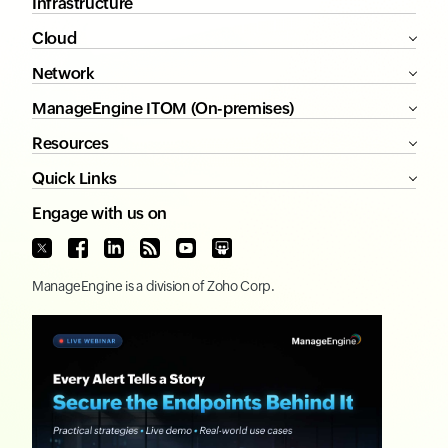
Infrastructure
Cloud
Network
ManageEngine ITOM (On-premises)
Resources
Quick Links
Engage with us on
ManageEngine
is a division of
Zoho Corp.