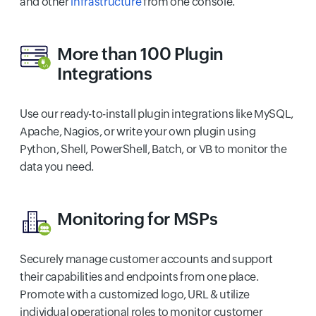
and other
infrastructure
from one console.
More than 100
Plugin
Integrations
Use our ready-to-install plugin integrations like MySQL,
Apache, Nagios, or write your own plugin using
Python, Shell, PowerShell, Batch, or VB to monitor the
data you need.
Monitoring for MSPs
Securely manage customer accounts and support
their capabilities and endpoints from one place.
Promote with a customized logo, URL & utilize
individual operational roles to monitor customer