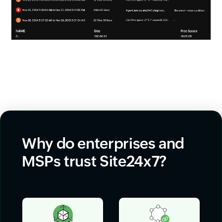
Why do enterprises and
MSPs trust Site24x7?