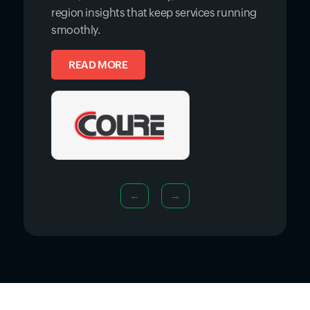
region insights that keep services running
smoothly.
READ MORE
←
→