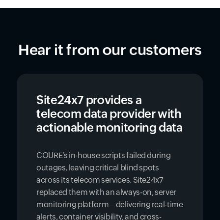
Hear it from our customers
Site24x7 provides a
telecom data provider with
actionable monitoring data
COURE’s in-house scripts failed during
outages, leaving critical blind spots
across its telecom services. Site24x7
replaced them with an always-on, server
monitoring platform—delivering real-time
alerts, container visibility, and cross-