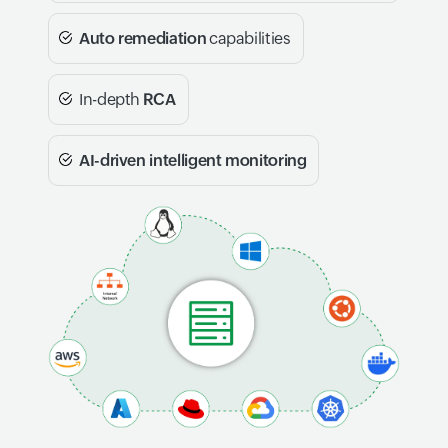
Auto remediation
capabilities
In-depth
RCA
AI-driven intelligent monitoring