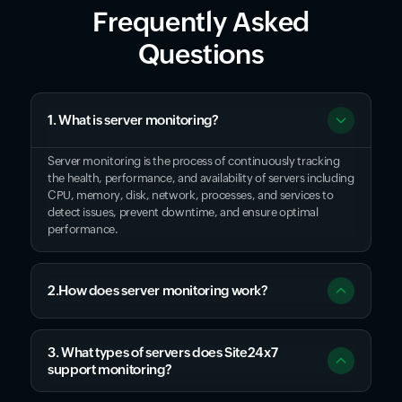
Frequently Asked
Questions
1. What is server monitoring?
Server monitoring is the process of continuously tracking
the health, performance, and availability of servers including
CPU, memory, disk, network, processes, and services to
detect issues, prevent downtime, and ensure optimal
performance.
2.How does server monitoring work?
3. What types of servers does Site24x7
support monitoring?