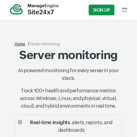
SIGN UP
Input f
Home
Server monitoring
Server monitoring
AI-powered monitoring for every server in your
stack.
Track 100+ health and performance metrics
across Windows; Linux; and physical, virtual,
cloud, and hybrid environments in real time.
Real-time insights
, alerts, reports, and
dashboards