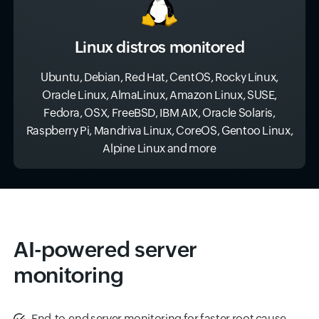
Linux distros monitored
Ubuntu, Debian, Red Hat, CentOS, Rocky Linux,
Oracle Linux, AlmaLinux, Amazon Linux, SUSE,
Fedora, OSX, FreeBSD, IBM AIX, Oracle Solaris,
Raspberry Pi, Mandriva Linux, CoreOS, Gentoo Linux,
Alpine Linux and more
AI-powered server
monitoring
End-to-end server monitoring for faster root cause