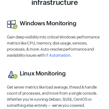
infrastructure
Windows Monitoring
Gain deep visibility into critical Windows performance
metrics like CPU, memory, disk usage, services,
processes, & more. Auto-resolve performance and
availability issues with
IT Automation
.
Linux Monitoring
Get server metrics like load average, thread & handle
count of processes, and more from a single console.
Whether you're running Debian, SUSE, CentOS or
something else entirely — we've you covered.