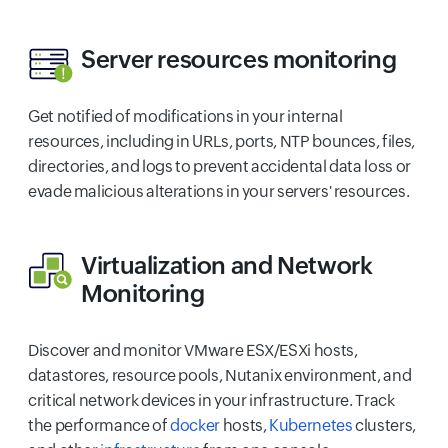
Server resources monitoring
Get notified of modifications in your internal
resources, including in URLs, ports, NTP bounces, files,
directories, and logs to prevent accidental data loss or
evade malicious alterations in your servers' resources.
Virtualization
and
Network
Monitoring
Discover and monitor VMware ESX/ESXi hosts,
datastores, resource pools, Nutanix environment, and
critical network devices in your infrastructure. Track
the performance of
docker
hosts,
Kubernetes
clusters,