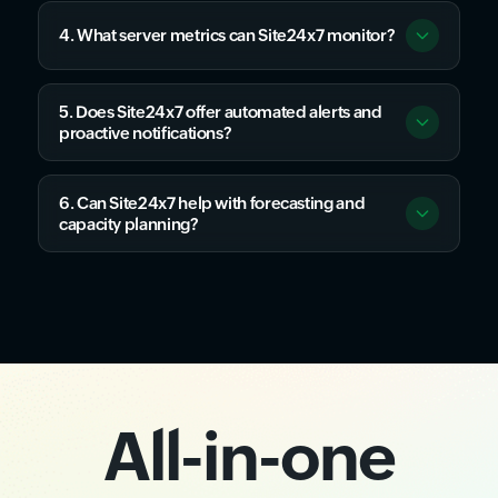
4. What server metrics can Site24x7 monitor?
5. Does Site24x7 offer automated alerts and
proactive notifications?
6. Can Site24x7 help with forecasting and
capacity planning?
All-in-one