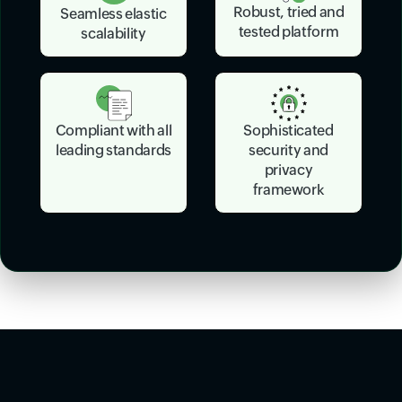
Robust, tried and
Seamless elastic
tested platform
scalability
Sophisticated
Compliant with all
security and
leading standards
privacy
framework