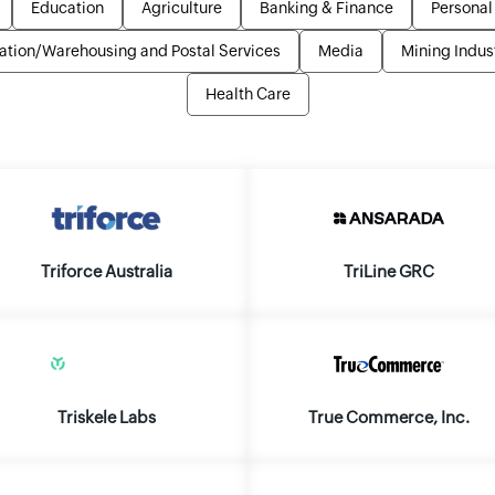
Education
Agriculture
Banking & Finance
Personal
ation/Warehousing and Postal Services
Media
Mining Indus
Health Care
Triforce Australia
TriLine GRC
Triskele Labs
True Commerce, Inc.