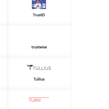
TrustID
trustwise
Tullius