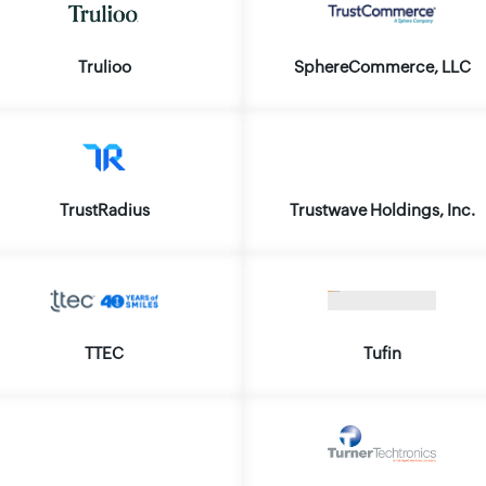
Trulioo
SphereCommerce, LLC
TrustRadius
Trustwave Holdings, Inc.
TTEC
Tufin