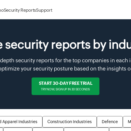
mo
Security Reports
Support
 security reports by ind
-depth security reports for the top companies in each 
ptimize your security posture based on the insights 
START 30-DAY FREE TRIAL
TRY NOW, SIGN UP IN 30 SECONDS
d Apparel Industries
Construction Industries
Defence
M