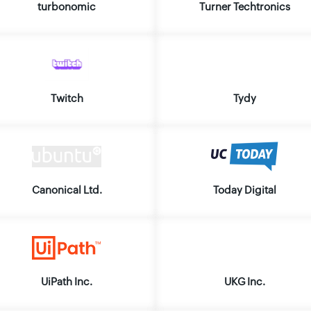
turbonomic
Turner Techtronics
Twitch
Tydy
Canonical Ltd.
Today Digital
UiPath Inc.
UKG Inc.