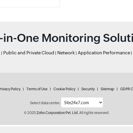
l-in-One Monitoring Solut
r
Public and Private Cloud
Network
Application Performance
rivacy Policy
Terms of Use
Cookie Policy
Security
Sitemap
GDPR C
Select data center:
© 2025
Zoho Corporation Pvt. Ltd.
All rights reserved.