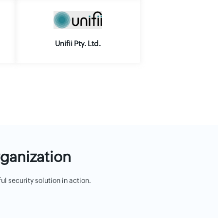
Unifii Pty. Ltd.
rganization
 security solution in action.