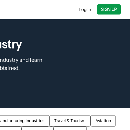
Log In
SIGN UP
ustry
industry and learn
obtained.
anufacturing Industries
Travel & Tourism
Aviation