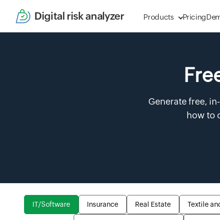
Digital risk analyzer
Products
Pricing
De
Free
Generate free, in
how to o
IT/Software
Insurance
Real Estate
Textile an