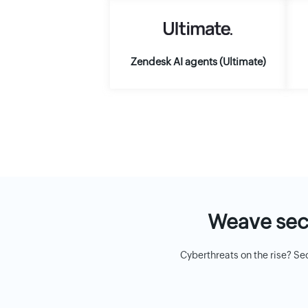
Zendesk AI agents (Ultimate)
Weave secu
Cyberthreats on the rise? Se