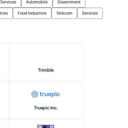
 Services
Automobile
Government
tries
Food Industries
Telecom
Services
Trimble
Truepic Inc.