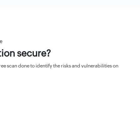
re
tion secure?
e scan done to identify the risks and vulnerabilities on