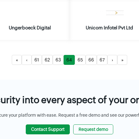
Ungerboeck Digital
Unicom Infotel Pvt Ltd
«
‹
61
62
63
64
65
66
67
›
»
rity into every aspect of your o
cure your platform with ease. Request a free demo and see our powerful
Contact Support
Request demo