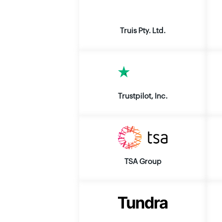
Truis Pty. Ltd.
Trustpilot, Inc.
TSA Group