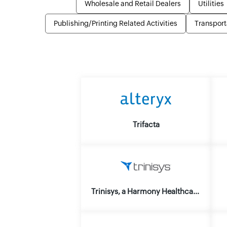
Wholesale and Retail Dealers
Utilities
Publishing/Printing Related Activities
Transport
Trifacta
Trinisys, a Harmony Healthcare IT Co.