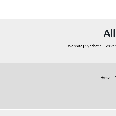
Al
Website
Synthetic
Serve
Home
P