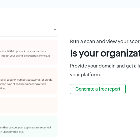
Run a scan and view your sco
Is your organiza
Provide your domain and get a fre
your platform.
Generate a free report