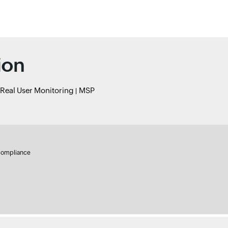
ion
Real User Monitoring
MSP
ompliance