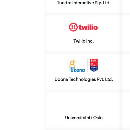
Tundra Interactive Pty. Ltd.
Twilio Inc.
Ubona Technologies Pvt. Ltd.
Universitetet i Oslo