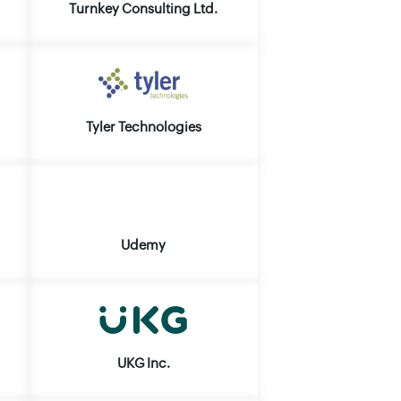
Turnkey Consulting Ltd.
Tyler Technologies
Udemy
UKG Inc.