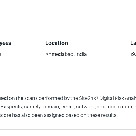
yees
Location
L
0
Ahmedabad, India
19
ased on the scans performed by the Site24x7 Digital Risk Ana
y aspects, namely domain, email, network, and application, r
score has also been assigned based on these results.