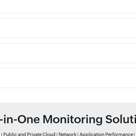
l-in-One Monitoring Solut
r
Public and Private Cloud
Network
Application Performance