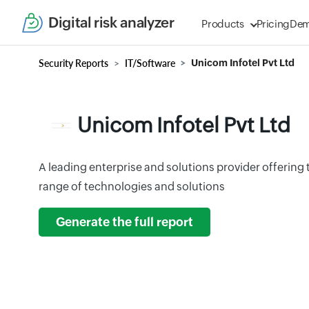
Digital risk analyzer
Products
Pricing
De
Security Reports
IT/Software
Unicom Infotel Pvt Ltd
Unicom Infotel Pvt Ltd
A leading enterprise and solutions provider offerin
range of technologies and solutions
Generate the full report