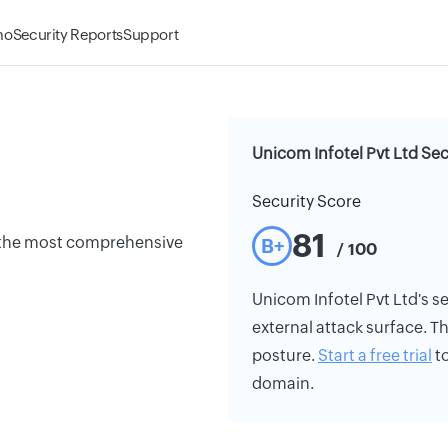
mo
Security Reports
Support
Unicom Infotel Pvt Ltd Sec
Security Score
81
g the most comprehensive
B+
/ 100
Unicom Infotel Pvt Ltd's se
external attack surface. Th
posture.
Start a free trial
to
domain.