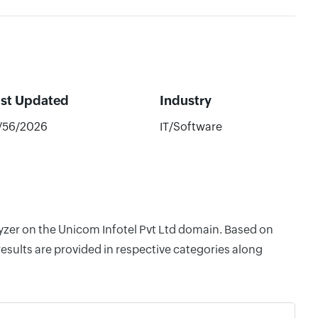
ast Updated
Industry
/56/2026
IT/Software
lyzer on the Unicom Infotel Pvt Ltd domain. Based on
esults are provided in respective categories along