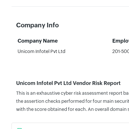
Company Info
Company Name
Emplo
Unicom Infotel Pvt Ltd
201-50
Unicom Infotel Pvt Ltd Vendor Risk Report
This is an exhaustive cyber risk assessment report b
the assertion checks performed for four main securit
with the score obtained for each. An overall domain 