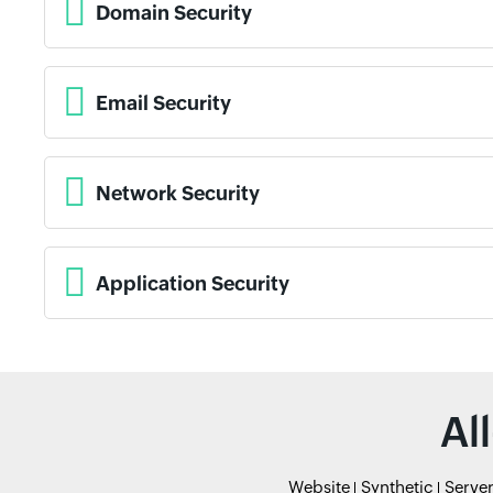
Domain Security
Email Security
Network Security
Application Security
Al
Website
Synthetic
Serve