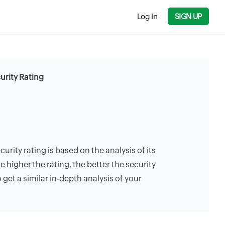
Log In
SIGN UP
urity Rating
curity rating is based on the analysis of its
e higher the rating, the better the security
 get a similar in-depth analysis of your