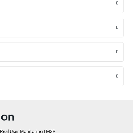
ion
Real User Monitoring
MSP