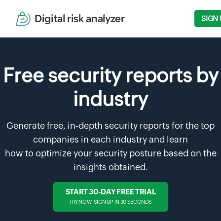
Digital risk analyzer
SIGN 
Free security reports by
industry
Generate free, in-depth security reports for the top
companies in each industry and learn
how to optimize your security posture based on the
insights obtained.
START 30-DAY FREE TRIAL
TRY NOW, SIGN UP IN 30 SECONDS