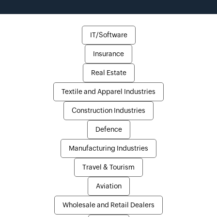
IT/Software
Insurance
Real Estate
Textile and Apparel Industries
Construction Industries
Defence
Manufacturing Industries
Travel & Tourism
Aviation
Wholesale and Retail Dealers