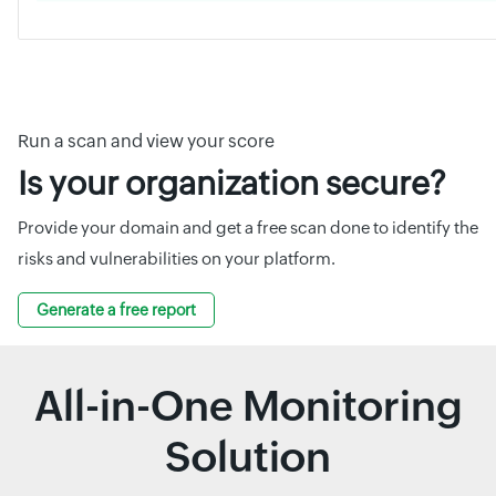
Run a scan and view your score
Is your organization secure?
Provide your domain and get a free scan done to identify the
risks and vulnerabilities on your platform.
Generate a free report
All-in-One Monitoring
Solution