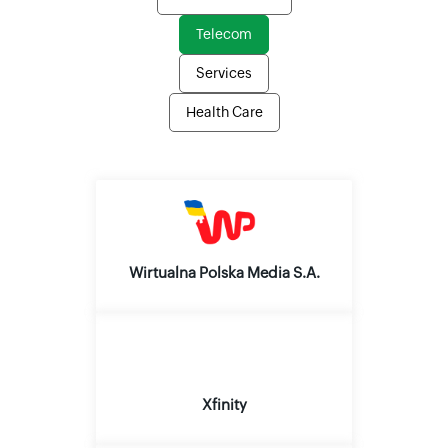
Telecom
Services
Health Care
Wirtualna Polska Media S.A.
Xfinity