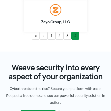
Zayo Group, LLC
«
‹
1
2
3
4
Weave security into every
aspect of your organization
Cyberthreats on the rise? Secure your platform with ease.
Request a free demo and see our powerful security solution in
action.