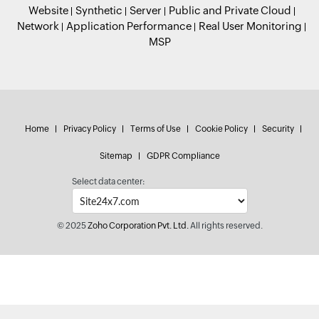
Website
Synthetic
Server
Public and Private Cloud
Network
Application Performance
Real User Monitoring
MSP
Home
Privacy Policy
Terms of Use
Cookie Policy
Security
Sitemap
GDPR Compliance
Select data center:
© 2025
Zoho Corporation Pvt. Ltd.
All rights reserved.