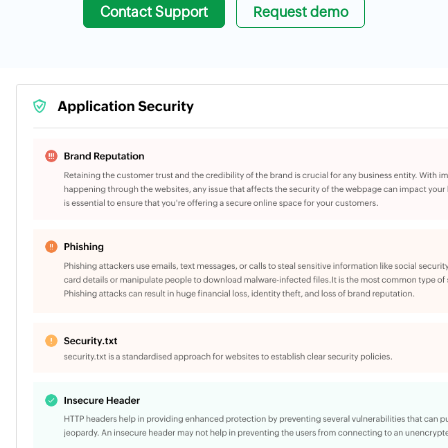
Contact Support
Request demo