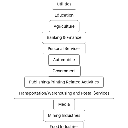
Utilities
Education
Agriculture
Banking & Finance
Personal Services
Automobile
Government
Publishing/Printing Related Activities
Transportation/Warehousing and Postal Services
Media
Mining Industries
Food Industries