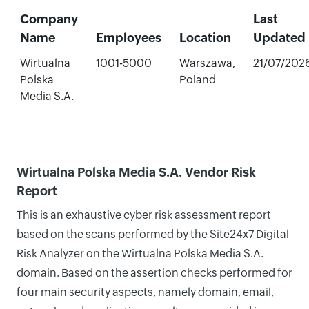
Company
Last
Name
Employees
Location
Updated
Wirtualna
1001-5000
Warszawa,
21/07/202
Polska
Poland
Media S.A.
Wirtualna Polska Media S.A. Vendor Risk
Report
This is an exhaustive cyber risk assessment report
based on the scans performed by the Site24x7 Digital
Risk Analyzer on the Wirtualna Polska Media S.A.
domain. Based on the assertion checks performed for
four main security aspects, namely domain, email,