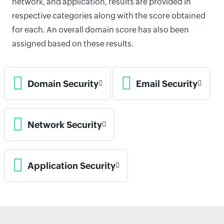
network, and application, results are provided in
respective categories along with the score obtained
for each. An overall domain score has also been
assigned based on these results.
Domain Security
Email Security
Network Security
Application Security