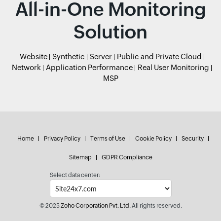
All-in-One Monitoring
Solution
Website
Synthetic
Server
Public and Private Cloud
Network
Application Performance
Real User Monitoring
MSP
Home
Privacy Policy
Terms of Use
Cookie Policy
Security
Sitemap
GDPR Compliance
Select data center:
© 2025
Zoho Corporation Pvt. Ltd.
All rights reserved.