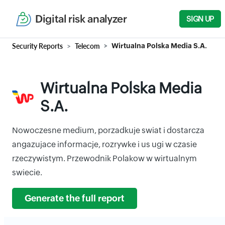
Digital risk analyzer
SIGN UP
Security Reports
Telecom
Wirtualna Polska Media S.A.
Wirtualna Polska Media
S.A.
Nowoczesne medium, porzadkuje swiat i dostarcza
angazujace informacje, rozrywke i us ugi w czasie
rzeczywistym. Przewodnik Polakow w wirtualnym
swiecie.
Generate the full report