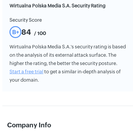
Wirtualna Polska Media S.A. Security Rating
Security Score
84
B+
/ 100
Wirtualna Polska Media S.A.'s security rating is based
on the analysis of its external attack surface. The
higher the rating, the better the security posture.
Start a free trial
to get a similar in-depth analysis of
your domain.
Company Info