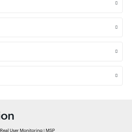
ion
Real User Monitoring
MSP