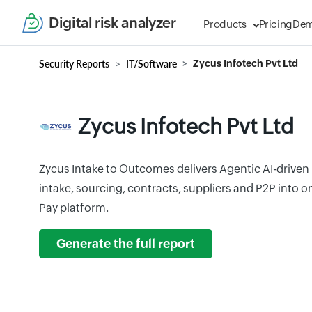
Digital risk analyzer
Products
Pricing
De
Security Reports
IT/Software
Zycus Infotech Pvt Ltd
Zycus Infotech Pvt Ltd
Zycus Intake to Outcomes delivers Agentic AI-driven
intake, sourcing, contracts, suppliers and P2P into
Pay platform.
Generate the full report