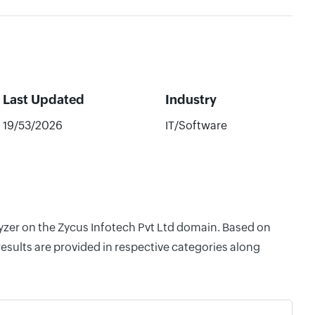
Last Updated
Industry
19/53/2026
IT/Software
lyzer on the Zycus Infotech Pvt Ltd domain. Based on
esults are provided in respective categories along