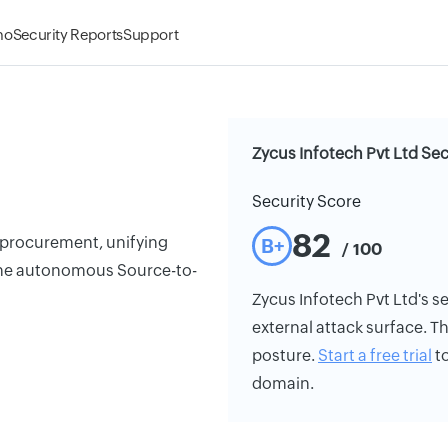
mo
Security Reports
Support
Zycus Infotech Pvt Ltd Sec
Security Score
82
 procurement, unifying
B+
/ 100
 one autonomous Source-to-
Zycus Infotech Pvt Ltd's se
external attack surface. Th
posture.
Start a free trial
to
domain.