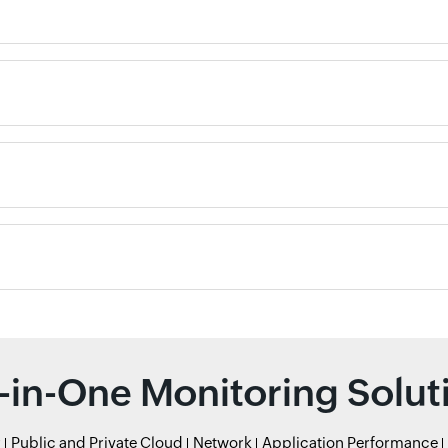
l-in-One Monitoring Solut
r
Public and Private Cloud
Network
Application Performance