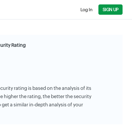
Log In
SIGN UP
urity Rating
curity rating is based on the analysis of its
e higher the rating, the better the security
 get a similar in-depth analysis of your