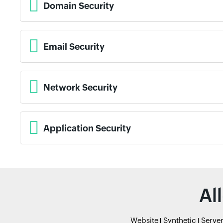
Domain Security
Email Security
Network Security
Application Security
Al
Website
Synthetic
Serve