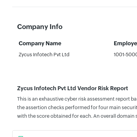
Company Info
Company Name
Employe
Zycus Infotech Pvt Ltd
1001-500
Zycus Infotech Pvt Ltd Vendor Risk Report
This is an exhaustive cyber risk assessment report b
the assertion checks performed for four main securit
with the score obtained for each. An overall domain 