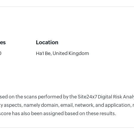
es
Location
0
Ha1 Be, United Kingdom
ased on the scans performed by the Site24x7 Digital Risk Ana
y aspects, namely domain, email, network, and application, r
score has also been assigned based on these results.