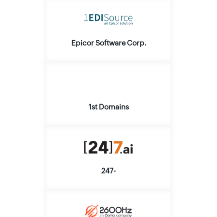
Epicor Software Corp.
1st Domains
247-