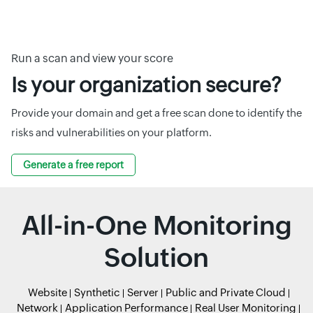
Run a scan and view your score
Is your organization secure?
Provide your domain and get a free scan done to identify the
risks and vulnerabilities on your platform.
Generate a free report
All-in-One Monitoring
Solution
Website
Synthetic
Server
Public and Private Cloud
Network
Application Performance
Real User Monitoring