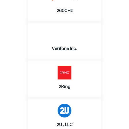
2600Hz
Verifone Inc.
2Ring
2U , LLC