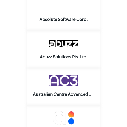
Absolute Software Corp.
Abuzz Solutions Pty. Ltd.
Australian Centre Advanced Computing and Communication Pty. Ltd.