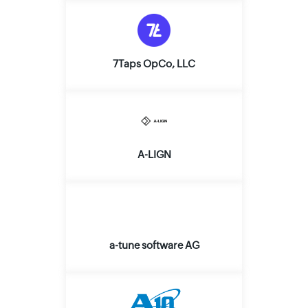
7Taps OpCo, LLC
A-LIGN
a-tune software AG