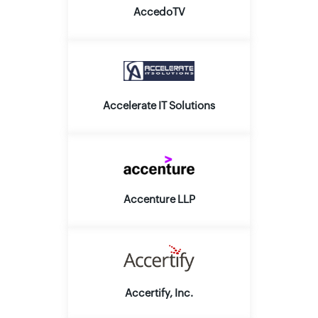
AccedoTV
Accelerate IT Solutions
Accenture LLP
Accertify, Inc.