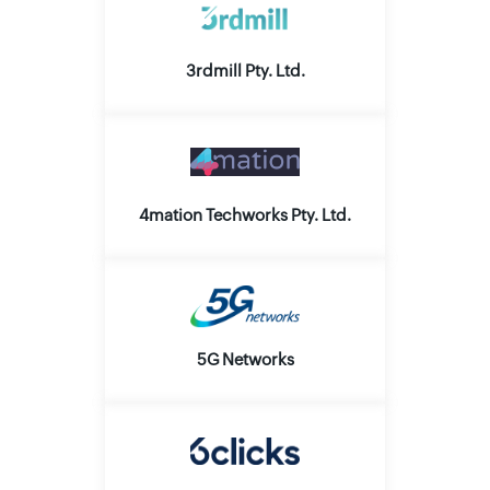
3rdmill Pty. Ltd.
4mation Techworks Pty. Ltd.
5G Networks