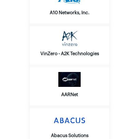
A10 Networks, Inc.
VinZero - A2K Technologies
AARNet
Abacus Solutions