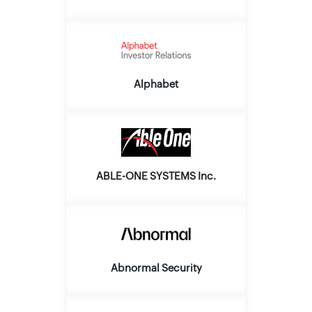
Alphabet
ABLE-ONE SYSTEMS Inc.
Abnormal Security