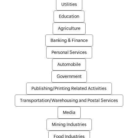
Utilities
Education
Agriculture
Banking & Finance
Personal Services
Automobile
Government
Publishing/Printing Related Activities
Transportation/Warehousing and Postal Services
Media
Mining Industries
Food Industries