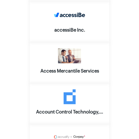
accessiBe Inc.
Access Mercantile Services
Account Control Technology, Inc.