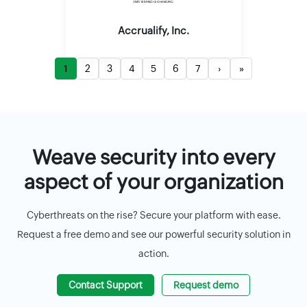
Accrualify, Inc.
1
2
3
4
5
6
7
›
»
Weave security into every
aspect of your organization
Cyberthreats on the rise? Secure your platform with ease.
Request a free demo and see our powerful security solution in
action.
Contact Support
Request demo