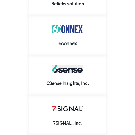
6clicks solution
6connex
6Sense Insights, Inc.
7SIGNAL , Inc.