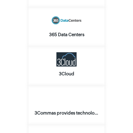
365 Data Centers
3Cloud
3Commas provides technology