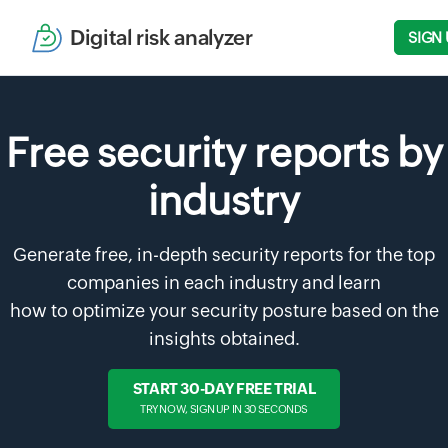
Digital risk analyzer
SIGN 
Free security reports by
industry
Generate free, in-depth security reports for the top
companies in each industry and learn
how to optimize your security posture based on the
insights obtained.
START 30-DAY FREE TRIAL
TRY NOW, SIGN UP IN 30 SECONDS