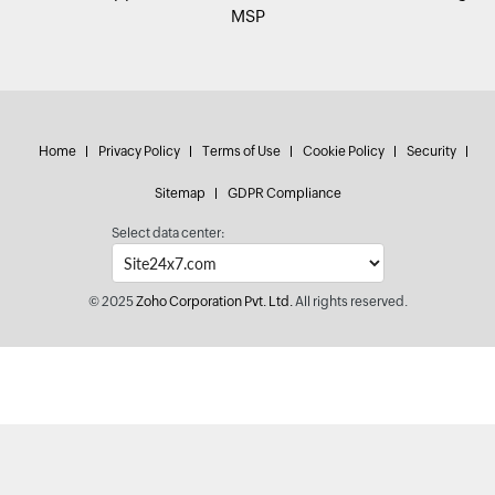
MSP
Home
Privacy Policy
Terms of Use
Cookie Policy
Security
Sitemap
GDPR Compliance
Select data center:
© 2025
Zoho Corporation Pvt. Ltd.
All rights reserved.