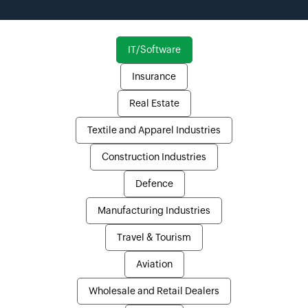
IT/Software
Insurance
Real Estate
Textile and Apparel Industries
Construction Industries
Defence
Manufacturing Industries
Travel & Tourism
Aviation
Wholesale and Retail Dealers