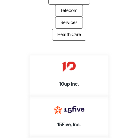
Telecom
Services
Health Care
10up Inc.
15Five, Inc.