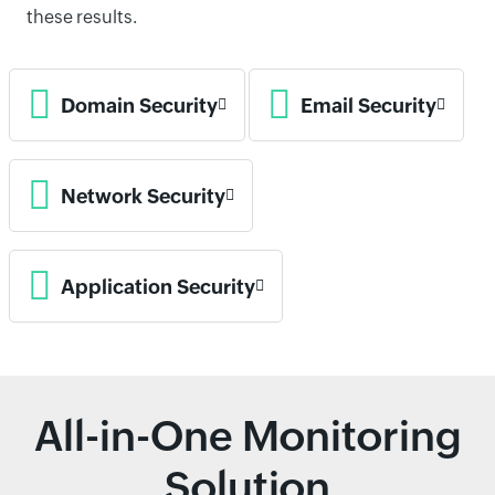
these results.
Domain Security
Email Security
Network Security
Application Security
All-in-One Monitoring
Solution