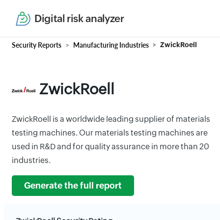
Digital risk analyzer
Security Reports
Manufacturing Industries
ZwickRoell
ZwickRoell
ZwickRoell is a worldwide leading supplier of materials
testing machines. Our materials testing machines are
used in R&D and for quality assurance in more than 20
industries.
Generate the full report