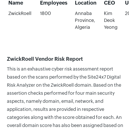
Name
Employees
Location
CEO
U
ZwickRoell
1800
Annaba
Kim
2
Province,
Deok
Algeria
Yeong
ZwickRoell Vendor Risk Report
This is an exhaustive cyber risk assessment report
based on the scans performed by the Site24x7 Digital
Risk Analyzer on the ZwickRoell domain. Based on the
assertion checks performed for four main security
aspects, namely domain, email, network, and
application, results are provided in respective
categories along with the score obtained for each. An
overall domain score has also been assigned based on