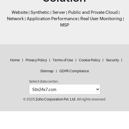
Website
Synthetic
Server
Public and Private Cloud
Network
Application Performance
Real User Monitoring
MSP
Home
Privacy Policy
Terms of Use
Cookie Policy
Security
Sitemap
GDPR Compliance
Select data center:
© 2025
Zoho Corporation Pvt. Ltd.
All rights reserved.