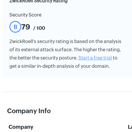
ZwickRoell Security Rating
Security Score
79
B
/ 100
ZwickRoell's security rating is based on the analysis
of its external attack surface. The higher the rating,
the better the security posture.
Start a free trial
to
get a similar in-depth analysis of your domain.
Company Info
Company
L