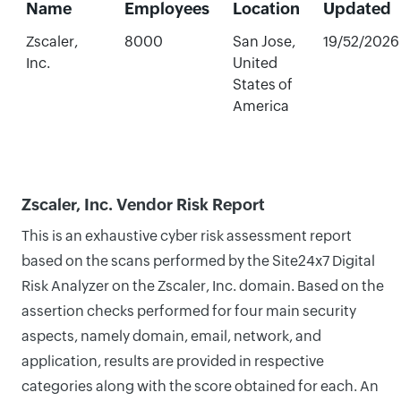
Name
Employees
Location
Updated
Zscaler,
8000
San Jose,
19/52/2026
Inc.
United
States of
America
Zscaler, Inc. Vendor Risk Report
This is an exhaustive cyber risk assessment report
based on the scans performed by the Site24x7 Digital
Risk Analyzer on the Zscaler, Inc. domain. Based on the
assertion checks performed for four main security
aspects, namely domain, email, network, and
application, results are provided in respective
categories along with the score obtained for each. An