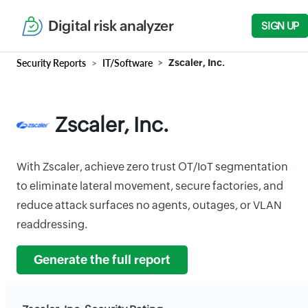
Digital risk analyzer
SIGN UP
Security Reports
IT/Software
Zscaler, Inc.
Zscaler, Inc.
With Zscaler, achieve zero trust OT/IoT segmentation
to eliminate lateral movement, secure factories, and
reduce attack surfaces no agents, outages, or VLAN
readdressing.
Generate the full report