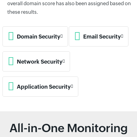
overall domain score has also been assigned based on
these results.
Domain Security
Email Security
Network Security
Application Security
All-in-One Monitoring