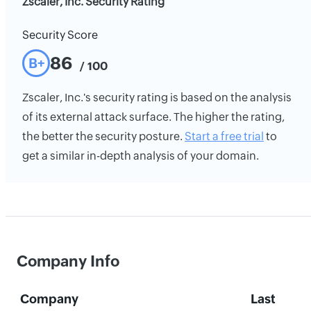
Zscaler, Inc. Security Rating
Security Score
86
B+
/ 100
Zscaler, Inc.'s security rating is based on the analysis
of its external attack surface. The higher the rating,
the better the security posture.
Start a free trial
to
get a similar in-depth analysis of your domain.
Company Info
Company
Last