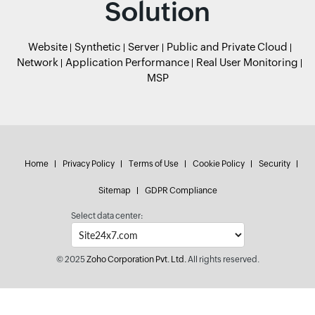
Solution
Website
Synthetic
Server
Public and Private Cloud
Network
Application Performance
Real User Monitoring
MSP
Home
Privacy Policy
Terms of Use
Cookie Policy
Security
Sitemap
GDPR Compliance
Select data center:
© 2025
Zoho Corporation Pvt. Ltd.
All rights reserved.