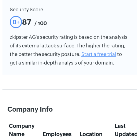
Security Score
87
B+
/ 100
zkipster AG's security rating is based on the analysis
of its external attack surface. The higher the rating,
the better the security posture.
Start a free trial
to
get a similar in-depth analysis of your domain.
Company Info
Company
Last
Name
Employees
Location
Update