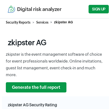
Digital risk analyzer
SIGN UP
Security Reports
Services
zkipster AG
zkipster AG
zkipster is the event management software of choice
for event professionals worldwide. Online invitations,
guest list management, event check-in and much
more.
Generate the full report
zkipster AG Security Rating