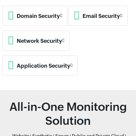
Domain Security
Email Security
Network Security
Application Security
All-in-One Monitoring
Solution
Website
Synthetic
Server
Public and Private Cloud