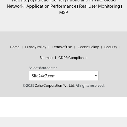
Network
Application Performance
Real User Monitoring
MSP
Home
Privacy Policy
Terms of Use
Cookie Policy
Security
Sitemap
GDPR Compliance
Select data center:
© 2025
Zoho Corporation Pvt. Ltd.
All rights reserved.