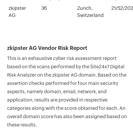
zkipster
36
Zurich,
21/52/20
AG
Switzerland
zkipster AG Vendor Risk Report
This is an exhaustive cyber risk assessment report
based on the scans performed by the Site24x7 Digital
Risk Analyzer on the zkipster AG domain. Based on the
assertion checks performed for four main security
aspects, namely domain, email, network, and
application, results are provided in respective
categories along with the score obtained for each. An
overall domain score has also been assigned based on
these results.