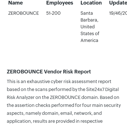
Name
Employees
Location
Updat
ZEROBOUNCE
51-200
Santa
19/46/2
Barbara,
United
States of
America
ZEROBOUNCE Vendor Risk Report
This is an exhaustive cyber risk assessment report
based on the scans performed by the Site24x7 Digital
Risk Analyzer on the ZEROBOUNCE domain. Based on
the assertion checks performed for four main security
aspects, namely domain, email, network, and
application, results are provided in respective