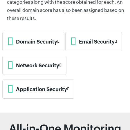
categories along with the score obtained for each. An
overall domain score has also been assigned based on
these results.
Domain Security
Email Security
Network Security
Application Security
All-in-One Monitoring