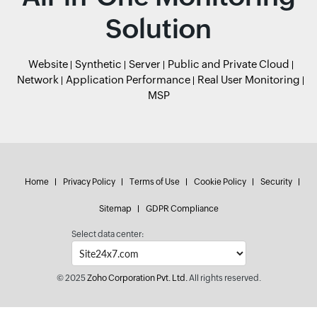
Solution
Website
Synthetic
Server
Public and Private Cloud
Network
Application Performance
Real User Monitoring
MSP
Home
Privacy Policy
Terms of Use
Cookie Policy
Security
Sitemap
GDPR Compliance
Select data center:
© 2025
Zoho Corporation Pvt. Ltd.
All rights reserved.