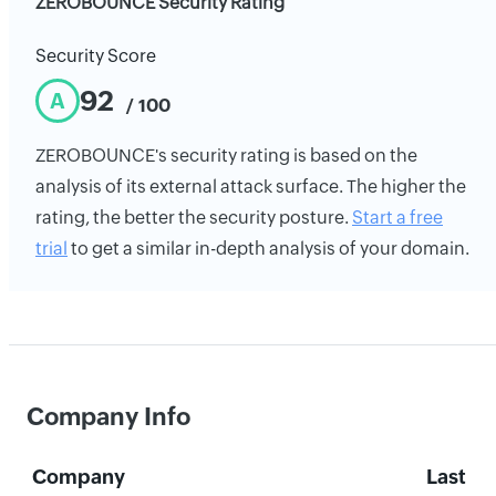
ZEROBOUNCE Security Rating
Security Score
92
A
/ 100
ZEROBOUNCE's security rating is based on the
analysis of its external attack surface. The higher the
rating, the better the security posture.
Start a free
trial
to get a similar in-depth analysis of your domain.
Company Info
Company
Last