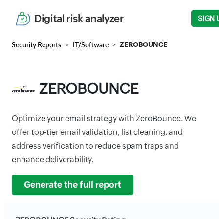
Digital risk analyzer
SIGN 
Security Reports
IT/Software
ZEROBOUNCE
ZEROBOUNCE
Optimize your email strategy with ZeroBounce. We
offer top-tier email validation, list cleaning, and
address verification to reduce spam traps and
enhance deliverability.
Generate the full report