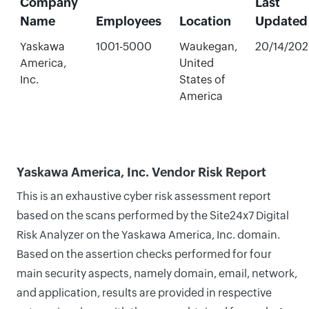
Company
Last
Name
Employees
Location
Updated
Yaskawa
1001-5000
Waukegan,
20/14/20
America,
United
Inc.
States of
America
Yaskawa America, Inc. Vendor Risk Report
This is an exhaustive cyber risk assessment report
based on the scans performed by the Site24x7 Digital
Risk Analyzer on the Yaskawa America, Inc. domain.
Based on the assertion checks performed for four
main security aspects, namely domain, email, network,
and application, results are provided in respective