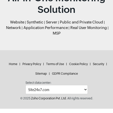
Solution
Website
Synthetic
Server
Public and Private Cloud
Network
Application Performance
Real User Monitoring
MSP
Home
Privacy Policy
Terms of Use
Cookie Policy
Security
Sitemap
GDPR Compliance
Select data center:
© 2025
Zoho Corporation Pvt. Ltd.
All rights reserved.