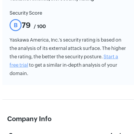
Security Score
79
B
/ 100
Yaskawa America, Inc.'s security rating is based on
the analysis of its external attack surface. The higher
the rating, the better the security posture.
Start a
free trial
to get a similar in-depth analysis of your
domain.
Company Info