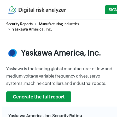
Digital risk analyzer
SIGN
Security Reports
Manufacturing Industries
Yaskawa America, Inc.
Yaskawa America, Inc.
Yaskawa is the leading global manufacturer of low and
medium voltage variable frequency drives, servo
systems, machine controllers and industrial robots.
Generate the full report
Yaskawa America, Inc. Security Rating