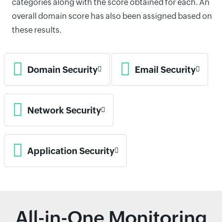
categories along with the score obtained for each. An
overall domain score has also been assigned based on
these results.
Domain Security
Email Security
Network Security
Application Security
All-in-One Monitoring