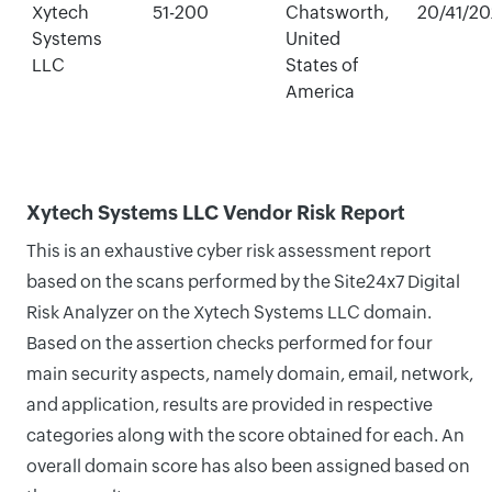
Xytech
51-200
Chatsworth,
20/41/2
Systems
United
LLC
States of
America
Xytech Systems LLC Vendor Risk Report
This is an exhaustive cyber risk assessment report
based on the scans performed by the Site24x7 Digital
Risk Analyzer on the Xytech Systems LLC domain.
Based on the assertion checks performed for four
main security aspects, namely domain, email, network,
and application, results are provided in respective
categories along with the score obtained for each. An
overall domain score has also been assigned based on