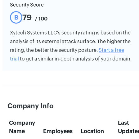
Security Score
79
B
/ 100
Xytech Systems LLC's security rating is based on the
analysis of its external attack surface. The higher the
rating, the better the security posture.
Start a free
trial
to get a similar in-depth analysis of your domain.
Company Info
Company
Last
Name
Employees
Location
Update