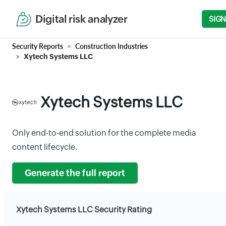
Digital risk analyzer
SIGN
Security Reports
Construction Industries
Xytech Systems LLC
Xytech Systems LLC
Only end-to-end solution for the complete media
content lifecycle.
Generate the full report
Xytech Systems LLC Security Rating