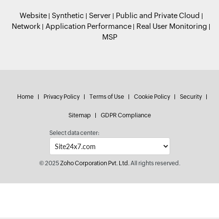
Website
Synthetic
Server
Public and Private Cloud
Network
Application Performance
Real User Monitoring
MSP
Home
Privacy Policy
Terms of Use
Cookie Policy
Security
Sitemap
GDPR Compliance
Select data center:
© 2025
Zoho Corporation Pvt. Ltd.
All rights reserved.