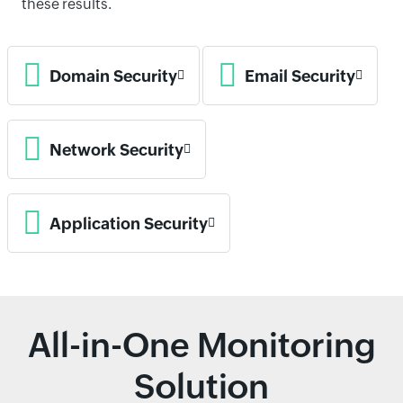
these results.
Domain Security
Email Security
Network Security
Application Security
All-in-One Monitoring
Solution