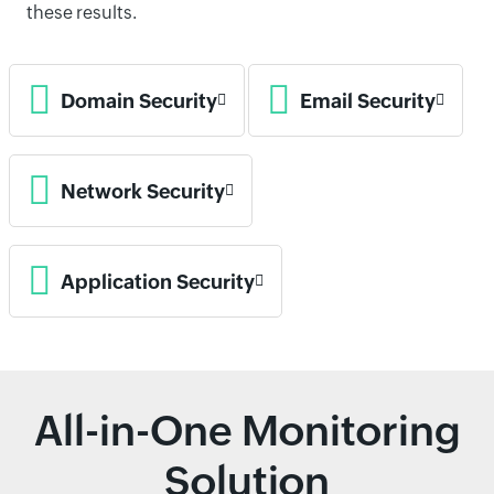
these results.
Domain Security
Email Security
Network Security
Application Security
All-in-One Monitoring
Solution