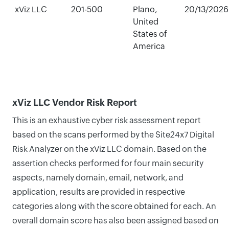
xViz LLC
201-500
Plano,
20/13/2026
United
States of
America
xViz LLC Vendor Risk Report
This is an exhaustive cyber risk assessment report
based on the scans performed by the Site24x7 Digital
Risk Analyzer on the xViz LLC domain. Based on the
assertion checks performed for four main security
aspects, namely domain, email, network, and
application, results are provided in respective
categories along with the score obtained for each. An
overall domain score has also been assigned based on