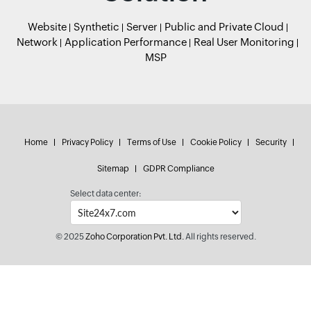
Website
Synthetic
Server
Public and Private Cloud
Network
Application Performance
Real User Monitoring
MSP
Home
Privacy Policy
Terms of Use
Cookie Policy
Security
Sitemap
GDPR Compliance
Select data center:
© 2025
Zoho Corporation Pvt. Ltd.
All rights reserved.