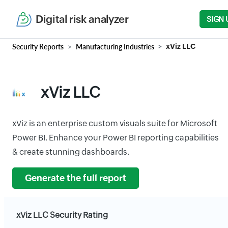
Digital risk analyzer
SIGN 
Security Reports
Manufacturing Industries
xViz LLC
xViz LLC
xViz is an enterprise custom visuals suite for Microsoft
Power BI. Enhance your Power BI reporting capabilities
& create stunning dashboards.
Generate the full report
xViz LLC Security Rating