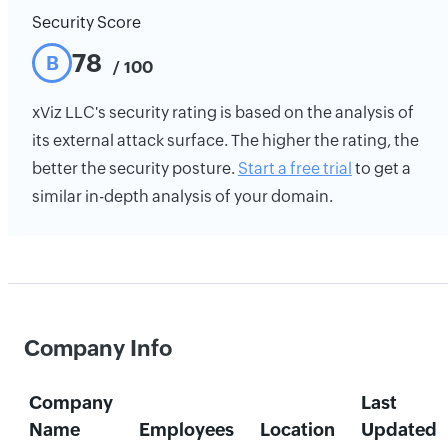
Security Score
78
B
/ 100
xViz LLC's security rating is based on the analysis of
its external attack surface. The higher the rating, the
better the security posture.
Start a free trial
to get a
similar in-depth analysis of your domain.
Company Info
Company
Last
Name
Employees
Location
Updated