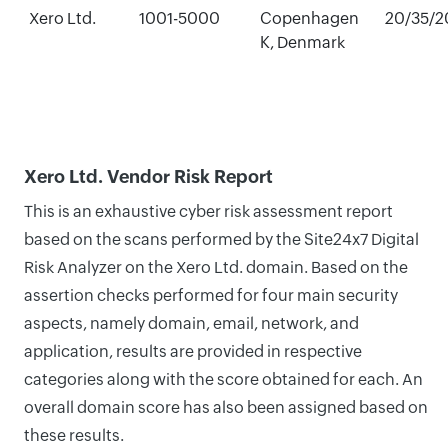
Xero Ltd.
1001-5000
Copenhagen
20/35/2
K, Denmark
Xero Ltd. Vendor Risk Report
This is an exhaustive cyber risk assessment report
based on the scans performed by the Site24x7 Digital
Risk Analyzer on the Xero Ltd. domain. Based on the
assertion checks performed for four main security
aspects, namely domain, email, network, and
application, results are provided in respective
categories along with the score obtained for each. An
overall domain score has also been assigned based on
these results.