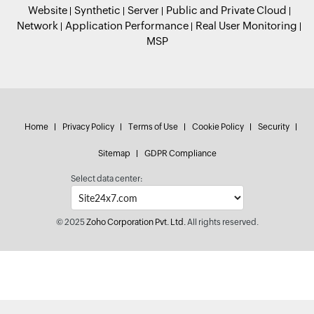
Website
Synthetic
Server
Public and Private Cloud
Network
Application Performance
Real User Monitoring
MSP
Home
Privacy Policy
Terms of Use
Cookie Policy
Security
Sitemap
GDPR Compliance
Select data center:
© 2025
Zoho Corporation Pvt. Ltd.
All rights reserved.