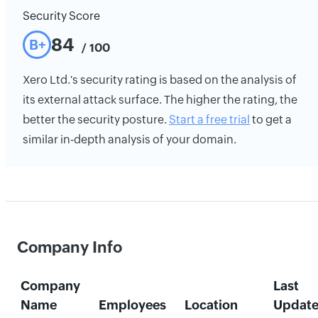
Security Score
84
B+
/ 100
Xero Ltd.'s security rating is based on the analysis of
its external attack surface. The higher the rating, the
better the security posture.
Start a free trial
to get a
similar in-depth analysis of your domain.
Company Info
Company
Last
Name
Employees
Location
Updat