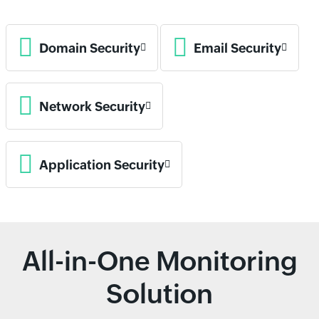
Domain Security
Email Security
Network Security
Application Security
All-in-One Monitoring
Solution