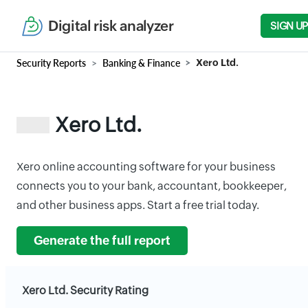
Digital risk analyzer
SIGN UP
Security Reports
Banking & Finance
Xero Ltd.
Xero Ltd.
Xero online accounting software for your business
connects you to your bank, accountant, bookkeeper,
and other business apps. Start a free trial today.
Generate the full report
Xero Ltd. Security Rating