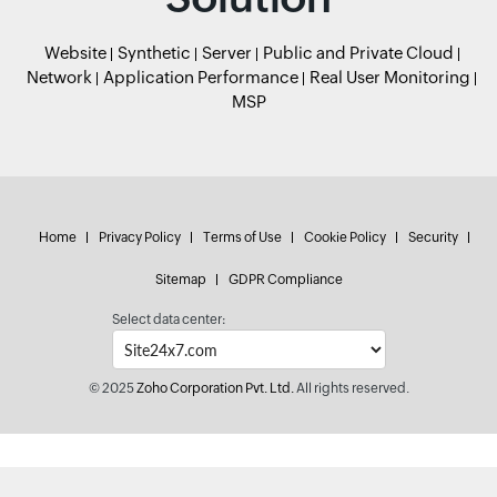
Website
Synthetic
Server
Public and Private Cloud
Network
Application Performance
Real User Monitoring
MSP
Home
Privacy Policy
Terms of Use
Cookie Policy
Security
Sitemap
GDPR Compliance
Select data center:
© 2025
Zoho Corporation Pvt. Ltd.
All rights reserved.