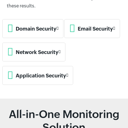
these results.
Domain Security
Email Security
Network Security
Application Security
All-in-One Monitoring
Solution