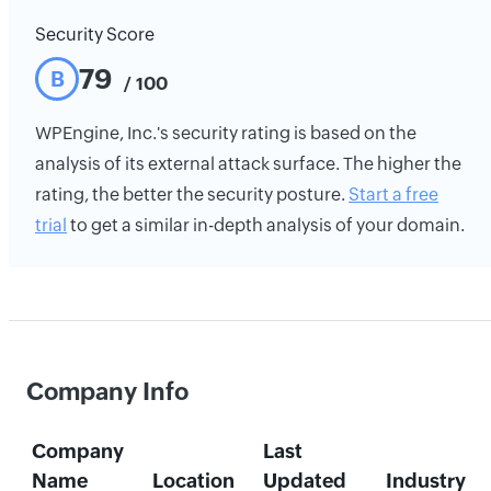
Security Score
79
B
/ 100
WPEngine, Inc.'s security rating is based on the
analysis of its external attack surface. The higher the
rating, the better the security posture.
Start a free
trial
to get a similar in-depth analysis of your domain.
Company Info
Company
Last
Name
Location
Updated
Industry