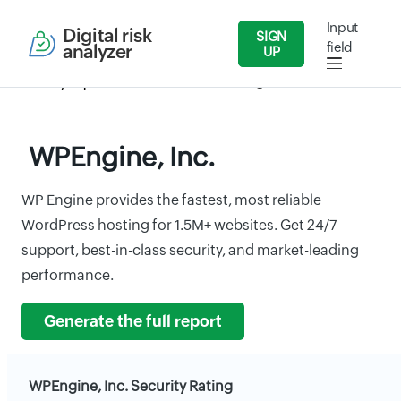
Input
Digital risk
SIGN
field
analyzer
UP
Security Reports
IT/Software
WPEngine, Inc.
WPEngine, Inc.
WP Engine provides the fastest, most reliable
WordPress hosting for 1.5M+ websites. Get 24/7
support, best-in-class security, and market-leading
performance.
Generate the full report
WPEngine, Inc. Security Rating