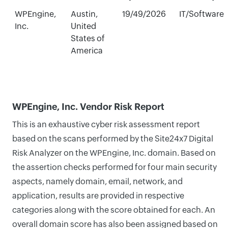
WPEngine,
Austin,
19/49/2026
IT/Software
Inc.
United
States of
America
WPEngine, Inc. Vendor Risk Report
This is an exhaustive cyber risk assessment report
based on the scans performed by the Site24x7 Digital
Risk Analyzer on the WPEngine, Inc. domain. Based on
the assertion checks performed for four main security
aspects, namely domain, email, network, and
application, results are provided in respective
categories along with the score obtained for each. An
overall domain score has also been assigned based on