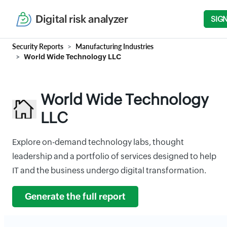
Digital risk analyzer
SIGN
Security Reports
Manufacturing Industries
World Wide Technology LLC
World Wide Technology
LLC
Explore on-demand technology labs, thought
leadership and a portfolio of services designed to help
IT and the business undergo digital transformation.
Generate the full report