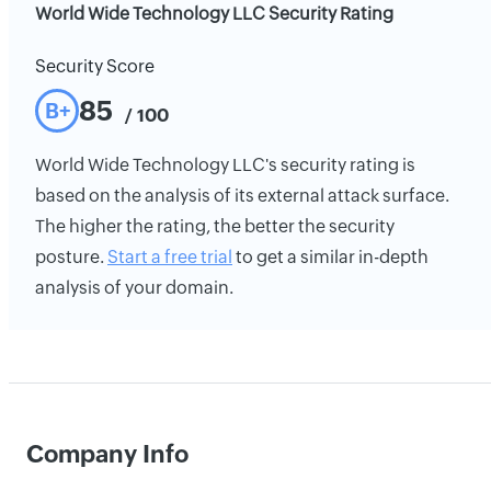
World Wide Technology LLC Security Rating
Security Score
85
B+
/ 100
World Wide Technology LLC's security rating is
based on the analysis of its external attack surface.
The higher the rating, the better the security
posture.
Start a free trial
to get a similar in-depth
analysis of your domain.
Company Info