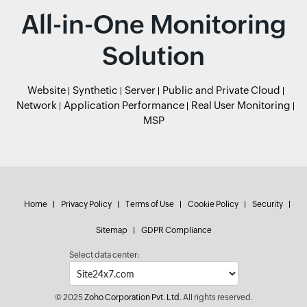
All-in-One Monitoring
Solution
Website
Synthetic
Server
Public and Private Cloud
Network
Application Performance
Real User Monitoring
MSP
Home
Privacy Policy
Terms of Use
Cookie Policy
Security
Sitemap
GDPR Compliance
Select data center:
© 2025
Zoho Corporation Pvt. Ltd.
All rights reserved.