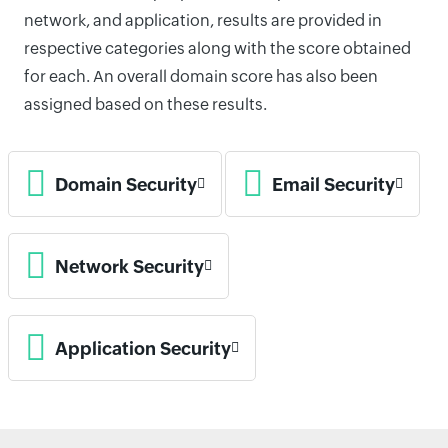
network, and application, results are provided in
respective categories along with the score obtained
for each. An overall domain score has also been
assigned based on these results.
Domain Security
Email Security
Network Security
Application Security