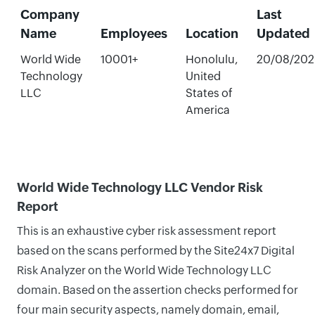
Company
Last
Name
Employees
Location
Updated
World Wide
10001+
Honolulu,
20/08/202
Technology
United
LLC
States of
America
World Wide Technology LLC Vendor Risk
Report
This is an exhaustive cyber risk assessment report
based on the scans performed by the Site24x7 Digital
Risk Analyzer on the World Wide Technology LLC
domain. Based on the assertion checks performed for
four main security aspects, namely domain, email,