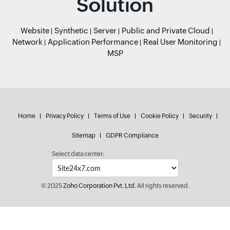
Solution
Website
Synthetic
Server
Public and Private Cloud
Network
Application Performance
Real User Monitoring
MSP
Home
Privacy Policy
Terms of Use
Cookie Policy
Security
Sitemap
GDPR Compliance
Select data center:
© 2025
Zoho Corporation Pvt. Ltd.
All rights reserved.