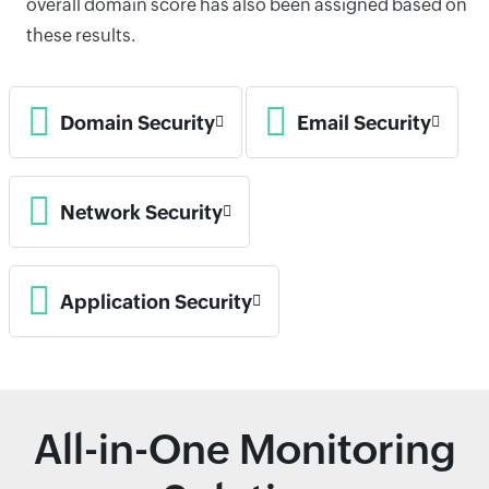
overall domain score has also been assigned based on
these results.
Domain Security
Email Security
Network Security
Application Security
All-in-One Monitoring