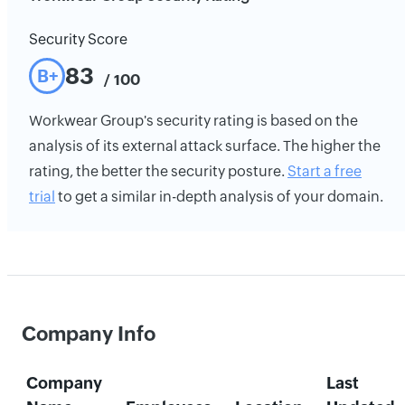
Security Score
83
B+
/ 100
Workwear Group's security rating is based on the
analysis of its external attack surface. The higher the
rating, the better the security posture.
Start a free
trial
to get a similar in-depth analysis of your domain.
Company Info
Company
Last