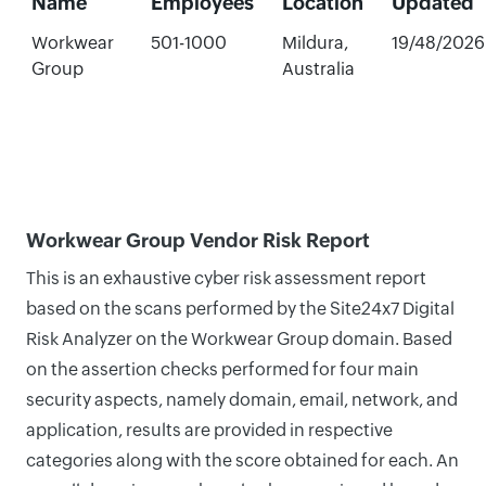
Name
Employees
Location
Updated
Workwear
501-1000
Mildura,
19/48/2026
Group
Australia
Workwear Group Vendor Risk Report
This is an exhaustive cyber risk assessment report
based on the scans performed by the Site24x7 Digital
Risk Analyzer on the Workwear Group domain. Based
on the assertion checks performed for four main
security aspects, namely domain, email, network, and
application, results are provided in respective
categories along with the score obtained for each. An