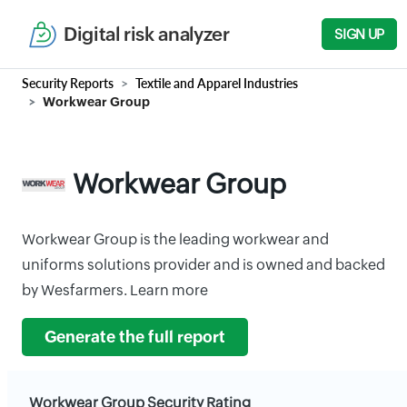
Digital risk analyzer
SIGN UP
Security Reports
Textile and Apparel Industries
Workwear Group
Workwear Group
Workwear Group is the leading workwear and
uniforms solutions provider and is owned and backed
by Wesfarmers. Learn more
Generate the full report
Workwear Group Security Rating