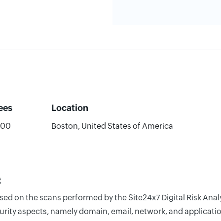
ees
Location
000
Boston, United States of America
t
based on the scans performed by the Site24x7 Digital Risk An
rity aspects, namely domain, email, network, and application