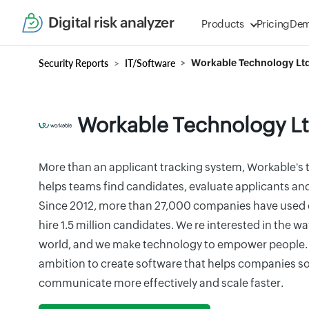
Digital risk analyzer
Products
Pricing
De
Security Reports
IT/Software
Workable Technology Ltd
Workable Technology Lt
More than an applicant tracking system, Workable's t
helps teams find candidates, evaluate applicants and 
Since 2012, more than 27,000 companies have used o
hire 1.5 million candidates. We re interested in the w
world, and we make technology to empower people. 
ambition to create software that helps companies so
communicate more effectively and scale faster.