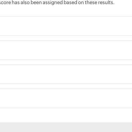
score has also been assigned based on these results.