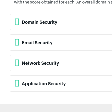
with the score obtained for each. An overall domain 
Domain Security
Email Security
Network Security
Application Security