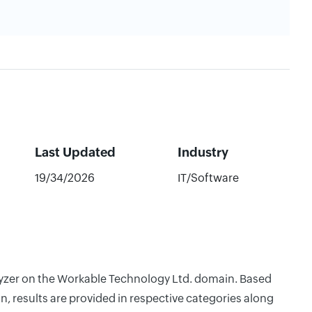
Last Updated
Industry
19/34/2026
IT/Software
alyzer on the Workable Technology Ltd. domain. Based
, results are provided in respective categories along