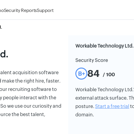
mo
Security Reports
Support
.
Workable Technology Ltd. 
d.
Security Score
84
alent acquisition software
B+
/ 100
make the right hire, faster.
ur recruiting software to
Workable Technology Ltd.'s 
ay people interact with the
external attack surface. Th
So we use our curiosity and
posture.
Start a free trial
to
urce the best talent,
domain.