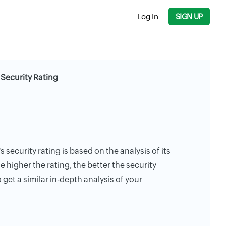
Log In
SIGN UP
Security Rating
security rating is based on the analysis of its
e higher the rating, the better the security
 get a similar in-depth analysis of your