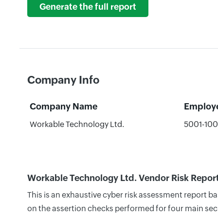
Generate the full report
Company Info
Company Name
Employ
Workable Technology Ltd.
5001-10
Workable Technology Ltd. Vendor Risk Repor
This is an exhaustive cyber risk assessment report 
on the assertion checks performed for four main secu