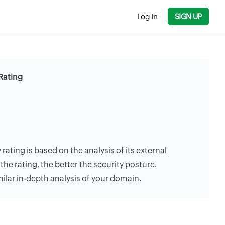
Log In
SIGN UP
Rating
ating is based on the analysis of its external
the rating, the better the security posture.
milar in-depth analysis of your domain.