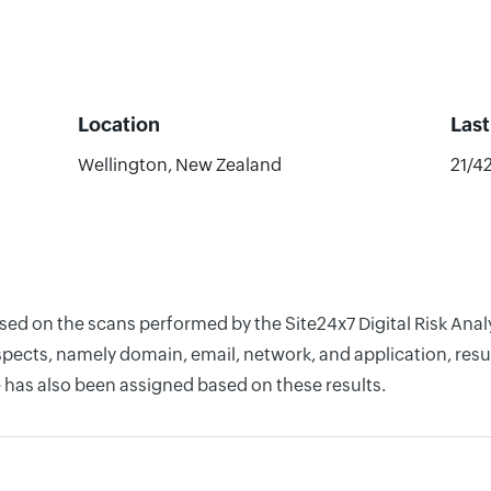
Location
Las
Wellington, New Zealand
21/4
based on the scans performed by the Site24x7 Digital Risk A
pects, namely domain, email, network, and application, resul
 has also been assigned based on these results.