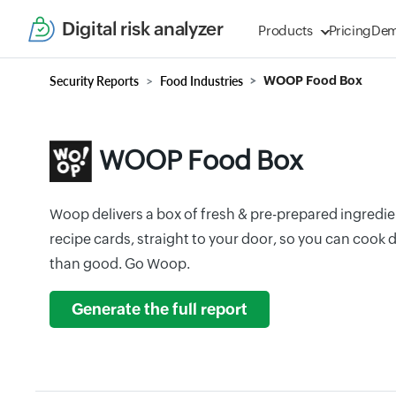
Digital risk analyzer
Products
Pricing
De
Security Reports
Food Industries
WOOP Food Box
WOOP Food Box
Woop delivers a box of fresh & pre-prepared ingredien
recipe cards, straight to your door, so you can cook 
than good. Go Woop.
Generate the full report