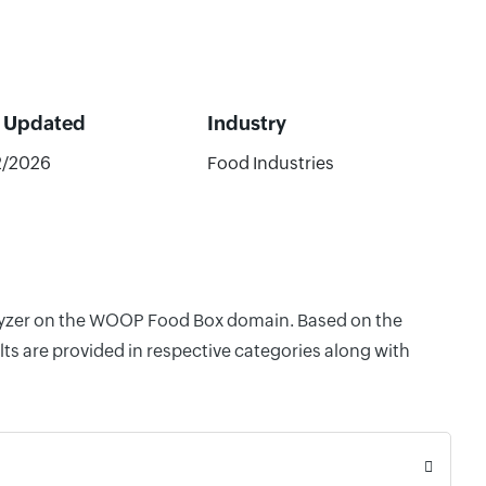
t Updated
Industry
2/2026
Food Industries
nalyzer on the WOOP Food Box domain. Based on the
ts are provided in respective categories along with