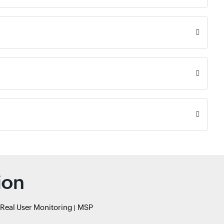
ion
Real User Monitoring
MSP