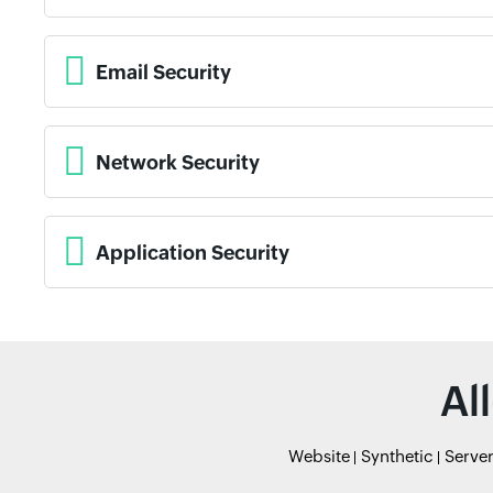
Email Security
Network Security
Application Security
Al
Website
Synthetic
Serve