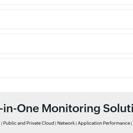
l-in-One Monitoring Solut
r
Public and Private Cloud
Network
Application Performance