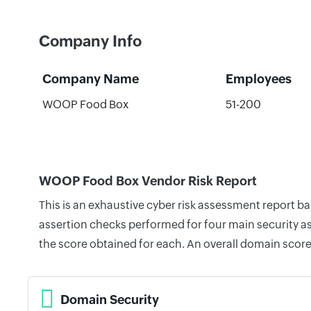
Company Info
Company Name
Employees
WOOP Food Box
51-200
WOOP Food Box Vendor Risk Report
This is an exhaustive cyber risk assessment report 
assertion checks performed for four main security as
the score obtained for each. An overall domain score
Domain Security