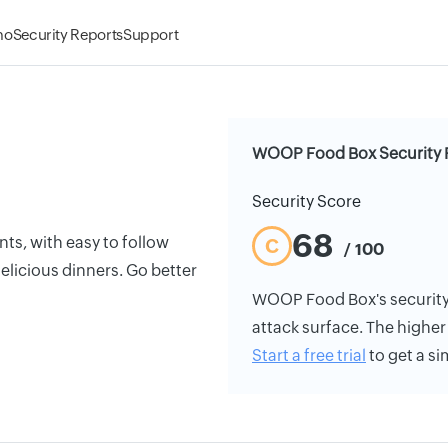
mo
Security Reports
Support
WOOP Food Box Security 
Security Score
68
ts, with easy to follow
C
/ 100
delicious dinners. Go better
WOOP Food Box's security r
attack surface. The higher 
Start a free trial
to get a si