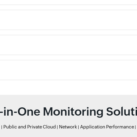
l-in-One Monitoring Solut
r
Public and Private Cloud
Network
Application Performance