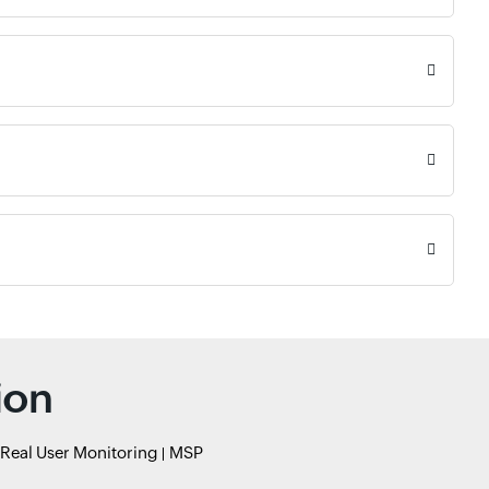
ion
Real User Monitoring
MSP