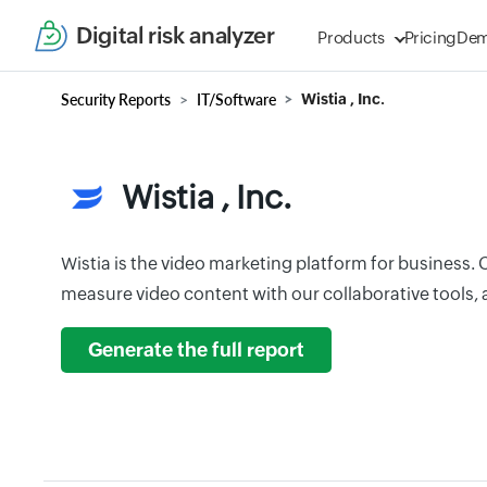
Digital risk analyzer
Products
Pricing
De
Security Reports
IT/Software
Wistia , Inc.
Wistia , Inc.
Wistia is the video marketing platform for business. 
measure video content with our collaborative tools, a
Generate the full report