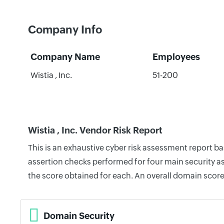
Company Info
Company Name
Employees
Wistia , Inc.
51-200
Wistia , Inc. Vendor Risk Report
This is an exhaustive cyber risk assessment report ba
assertion checks performed for four main security as
the score obtained for each. An overall domain score
Domain Security