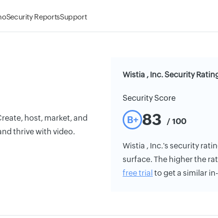
mo
Security Reports
Support
Wistia , Inc. Security Ratin
Security Score
83
Create, host, market, and
B+
/ 100
nd thrive with video.
Wistia , Inc.'s security rat
surface. The higher the rat
free trial
to get a similar i