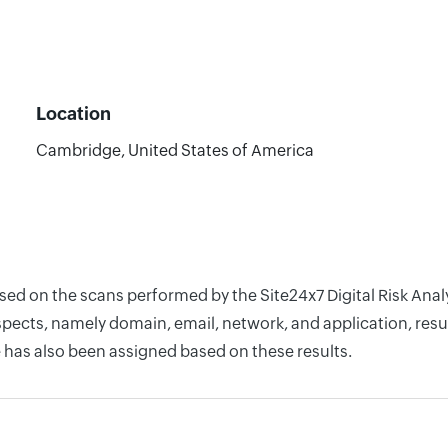
Location
Cambridge, United States of America
sed on the scans performed by the Site24x7 Digital Risk Analy
pects, namely domain, email, network, and application, resul
 has also been assigned based on these results.