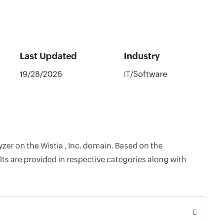
Last Updated
Industry
19/28/2026
IT/Software
zer on the Wistia , Inc. domain. Based on the
ts are provided in respective categories along with