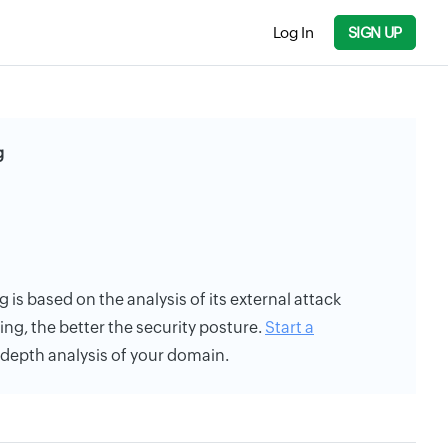
Log In
SIGN UP
g
ing is based on the analysis of its external attack
ing, the better the security posture.
Start a
n-depth analysis of your domain.