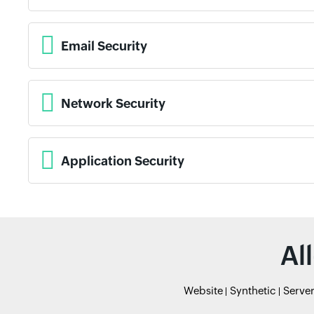
Email Security
Network Security
Application Security
Al
Website
Synthetic
Serve