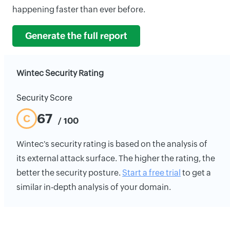
happening faster than ever before.
Generate the full report
Wintec Security Rating
Security Score
67
C
/ 100
Wintec's security rating is based on the analysis of
its external attack surface. The higher the rating, the
better the security posture.
Start a free trial
to get a
similar in-depth analysis of your domain.