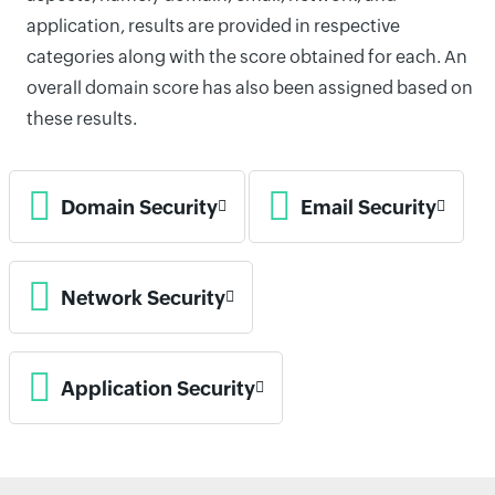
application, results are provided in respective
categories along with the score obtained for each. An
overall domain score has also been assigned based on
these results.
Domain Security
Email Security
Network Security
Application Security