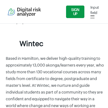
Input
Digital risk
SIGN
field
analyzer
UP
Security Reports
Education
Wintec
Wintec
Based in Hamilton, we deliver high-quality training to
approximately 13,000 akonga/learners every year, who
study more than 130 vocational courses across many
fields from certificate to degree, postgraduate and
master's level. At Wintec, we nurture and guide
individual students as part of a community so they are
confident and equipped to navigate their way in a
world where change and new ways of working are