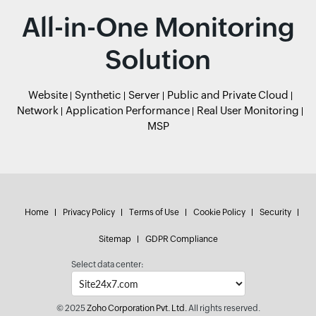
All-in-One Monitoring
Solution
Website
Synthetic
Server
Public and Private Cloud
Network
Application Performance
Real User Monitoring
MSP
Home
Privacy Policy
Terms of Use
Cookie Policy
Security
Sitemap
GDPR Compliance
Select data center:
© 2025
Zoho Corporation Pvt. Ltd.
All rights reserved.