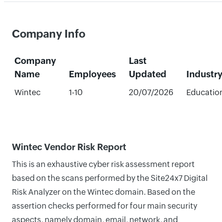
Company Info
Company
Last
Name
Employees
Updated
Industr
Wintec
1-10
20/07/2026
Educatio
Wintec Vendor Risk Report
This is an exhaustive cyber risk assessment report
based on the scans performed by the Site24x7 Digital
Risk Analyzer on the Wintec domain. Based on the
assertion checks performed for four main security
aspects, namely domain, email, network, and