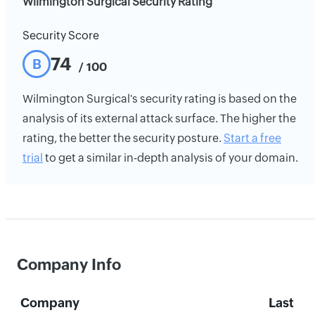
Wilmington Surgical Security Rating
Security Score
74
B
/ 100
Wilmington Surgical's security rating is based on the
analysis of its external attack surface. The higher the
rating, the better the security posture.
Start a free
trial
to get a similar in-depth analysis of your domain.
Company Info
Company
Last