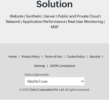
Solution
Website
Synthetic
Server
Public and Private Cloud
Network
Application Performance
Real User Monitoring
MSP
Home
Privacy Policy
Terms of Use
Cookie Policy
Security
Sitemap
GDPR Compliance
Select data center:
© 2025
Zoho Corporation Pvt. Ltd.
All rights reserved.