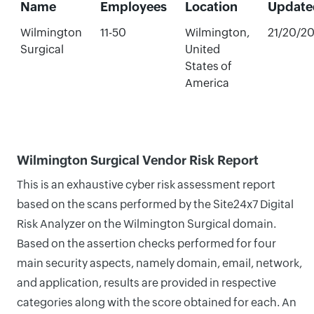
Name
Employees
Location
Update
Wilmington
11-50
Wilmington,
21/20/2
Surgical
United
States of
America
Wilmington Surgical Vendor Risk Report
This is an exhaustive cyber risk assessment report
based on the scans performed by the Site24x7 Digital
Risk Analyzer on the Wilmington Surgical domain.
Based on the assertion checks performed for four
main security aspects, namely domain, email, network,
and application, results are provided in respective
categories along with the score obtained for each. An