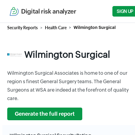
Digital risk analyzer
SIGN UP
Security Reports
Health Care
Wilmington Surgical
Wilmington Surgical
Wilmington Surgical Associates is home to one of our
region s finest General Surgery teams. The General
Surgeons at WSA are indeed at the forefront of quality
care.
Generate the full report