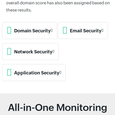
overall domain score has also been assigned based on
these results.
Domain Security
Email Security
Network Security
Application Security
All-in-One Monitoring