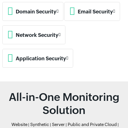
Domain Security
Email Security
Network Security
Application Security
All-in-One Monitoring
Solution
Website
Synthetic
Server
Public and Private Cloud