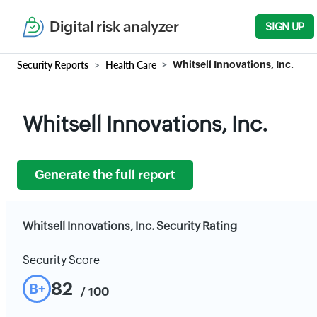
Digital risk analyzer
SIGN UP
Security Reports
Health Care
Whitsell Innovations, Inc.
Whitsell Innovations, Inc.
Generate the full report
Whitsell Innovations, Inc. Security Rating
Security Score
82
B+
/ 100