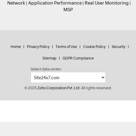
Network
Application Performance
Real User Monitoring
MSP
Home
Privacy Policy
Terms of Use
Cookie Policy
Security
Sitemap
GDPR Compliance
Select data center:
© 2025
Zoho Corporation Pvt. Ltd.
All rights reserved.