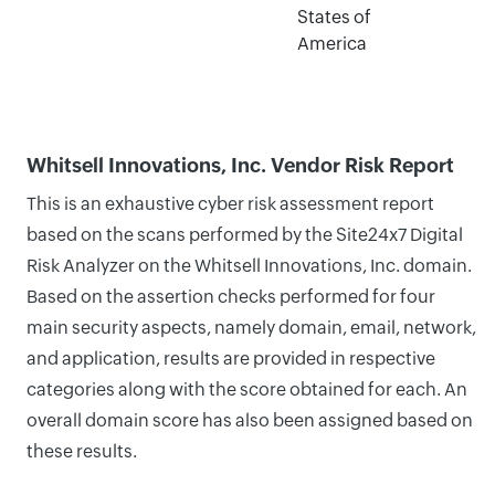
States of
America
Whitsell Innovations, Inc. Vendor Risk Report
This is an exhaustive cyber risk assessment report
based on the scans performed by the Site24x7 Digital
Risk Analyzer on the Whitsell Innovations, Inc. domain.
Based on the assertion checks performed for four
main security aspects, namely domain, email, network,
and application, results are provided in respective
categories along with the score obtained for each. An
overall domain score has also been assigned based on
these results.