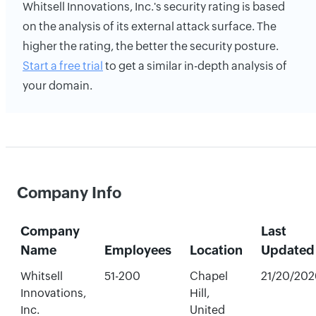
Whitsell Innovations, Inc.'s security rating is based
on the analysis of its external attack surface. The
higher the rating, the better the security posture.
Start a free trial
to get a similar in-depth analysis of
your domain.
Company Info
Company
Last
Name
Employees
Location
Updated
Whitsell
51-200
Chapel
21/20/202
Innovations,
Hill,
Inc.
United