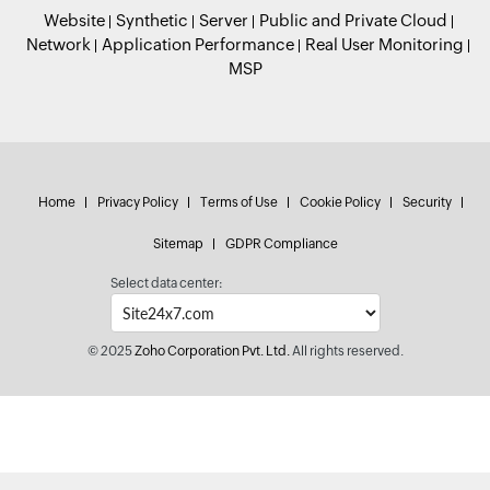
Website
Synthetic
Server
Public and Private Cloud
Network
Application Performance
Real User Monitoring
MSP
Home
Privacy Policy
Terms of Use
Cookie Policy
Security
Sitemap
GDPR Compliance
Select data center:
© 2025
Zoho Corporation Pvt. Ltd.
All rights reserved.