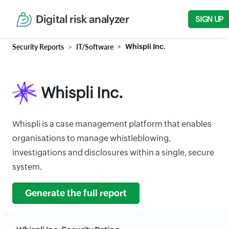
Digital risk analyzer
SIGN UP
Security Reports
IT/Software
Whispli Inc.
Whispli Inc.
Whispli is a case management platform that enables
organisations to manage whistleblowing,
investigations and disclosures within a single, secure
system.
Generate the full report