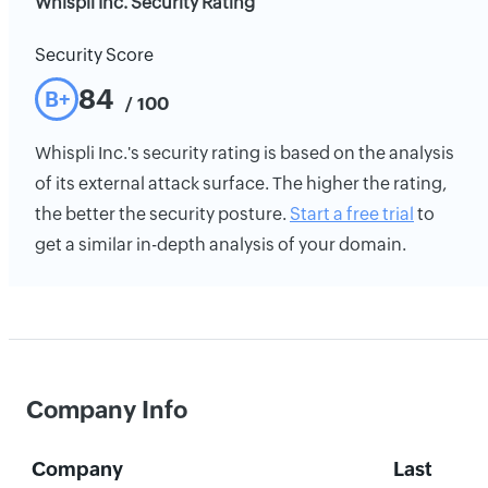
Whispli Inc. Security Rating
Security Score
84
B+
/ 100
Whispli Inc.'s security rating is based on the analysis
of its external attack surface. The higher the rating,
the better the security posture.
Start a free trial
to
get a similar in-depth analysis of your domain.
Company Info
Company
Last