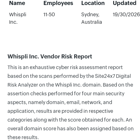
Name
Employees
Location
Updated
Whispli
11-50
Sydney,
19/30/2026
Inc.
Australia
Whispli Inc. Vendor Risk Report
This is an exhaustive cyber risk assessment report
based on the scans performed by the Site24x7 Digital
Risk Analyzer on the Whispli Inc. domain. Based on the
assertion checks performed for four main security
aspects, namely domain, email, network, and
application, results are provided in respective
categories along with the score obtained for each. An
overall domain score has also been assigned based on
these results.