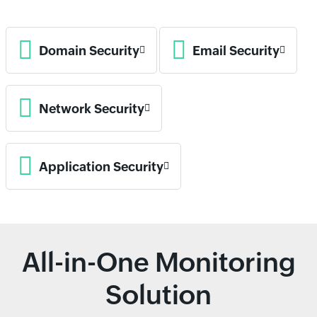
Domain Security
Email Security
Network Security
Application Security
All-in-One Monitoring
Solution