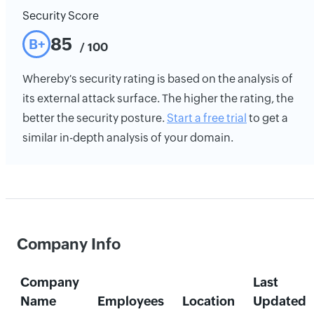
Security Score
85
B+
/ 100
Whereby's security rating is based on the analysis of
its external attack surface. The higher the rating, the
better the security posture.
Start a free trial
to get a
similar in-depth analysis of your domain.
Company Info
Company
Last
Name
Employees
Location
Updated