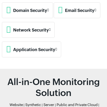
Domain Security
Email Security
Network Security
Application Security
All-in-One Monitoring
Solution
Website
Synthetic
Server
Public and Private Cloud