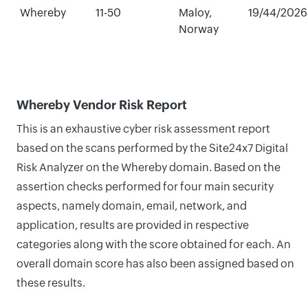
Whereby
11-50
Maloy,
19/44/2026
Norway
Whereby Vendor Risk Report
This is an exhaustive cyber risk assessment report
based on the scans performed by the Site24x7 Digital
Risk Analyzer on the Whereby domain. Based on the
assertion checks performed for four main security
aspects, namely domain, email, network, and
application, results are provided in respective
categories along with the score obtained for each. An
overall domain score has also been assigned based on
these results.