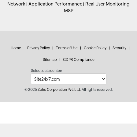
Network
Application Performance
Real User Monitoring
MSP
Home
Privacy Policy
Terms of Use
Cookie Policy
Security
Sitemap
GDPR Compliance
Select data center:
© 2025
Zoho Corporation Pvt. Ltd.
All rights reserved.