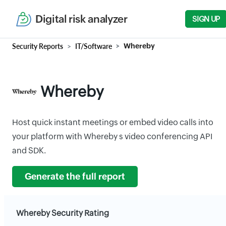
Digital risk analyzer
SIGN UP
Security Reports
IT/Software
Whereby
Whereby
Host quick instant meetings or embed video calls into
your platform with Whereby s video conferencing API
and SDK.
Generate the full report
Whereby Security Rating