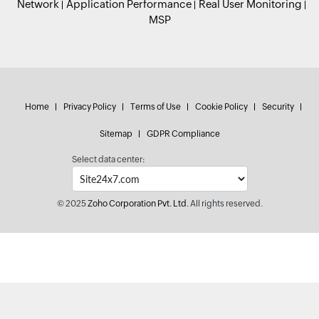
Network
Application Performance
Real User Monitoring
MSP
Home
Privacy Policy
Terms of Use
Cookie Policy
Security
Sitemap
GDPR Compliance
Select data center:
© 2025
Zoho Corporation Pvt. Ltd.
All rights reserved.