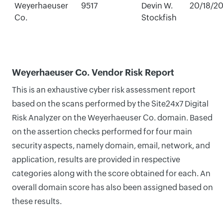
Weyerhaeuser
9517
Devin W.
20/18/2
Co.
Stockfish
Weyerhaeuser Co. Vendor Risk Report
This is an exhaustive cyber risk assessment report
based on the scans performed by the Site24x7 Digital
Risk Analyzer on the Weyerhaeuser Co. domain. Based
on the assertion checks performed for four main
security aspects, namely domain, email, network, and
application, results are provided in respective
categories along with the score obtained for each. An
overall domain score has also been assigned based on
these results.