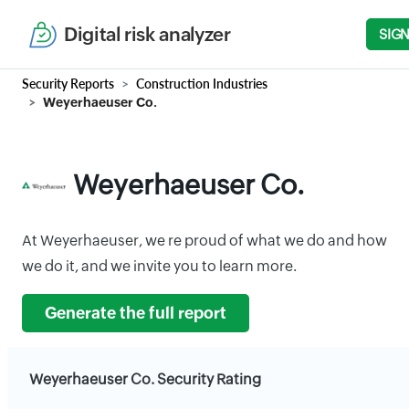
Digital risk analyzer
SIGN
Security Reports
Construction Industries
Weyerhaeuser Co.
Weyerhaeuser Co.
At Weyerhaeuser, we re proud of what we do and how
we do it, and we invite you to learn more.
Generate the full report
Weyerhaeuser Co. Security Rating