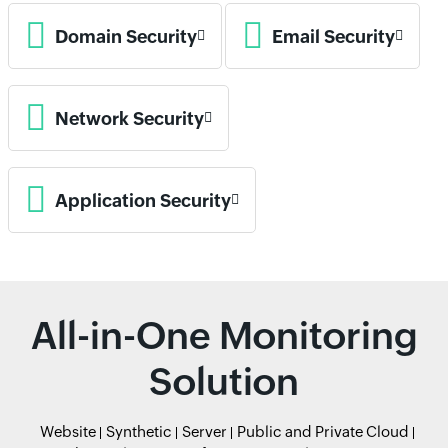
Domain Security
Email Security
Network Security
Application Security
All-in-One Monitoring
Solution
Website
Synthetic
Server
Public and Private Cloud