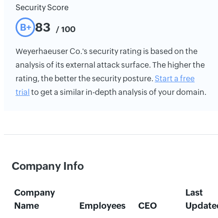
Security Score
83
B+
/ 100
Weyerhaeuser Co.'s security rating is based on the
analysis of its external attack surface. The higher the
rating, the better the security posture.
Start a free
trial
to get a similar in-depth analysis of your domain.
Company Info
Company
Last
Name
Employees
CEO
Update