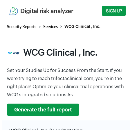
Digital risk analyzer
SIGN UP
Security Reports
Services
WCG Clinical , Inc.
WCG Clinical , Inc.
Set Your Studies Up for Success From the Start. If you
were trying to reach trifectaclinical.com, you're in the
right place! Optimize your clinical trial operations with
WCG s integrated solutions As
Generate the full report