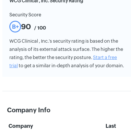
WCG Clinical , Inc. Security Rating
Security Score
90
B+
/ 100
WCG Clinical , Inc.'s security rating is based on the
analysis of its external attack surface. The higher the
rating, the better the security posture.
Start a free
trial
to get a similar in-depth analysis of your domain.
Company Info
Company
Last