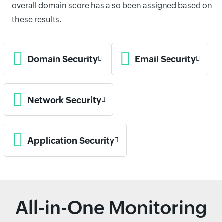
overall domain score has also been assigned based on
these results.
Domain Security
Email Security
Network Security
Application Security
All-in-One Monitoring