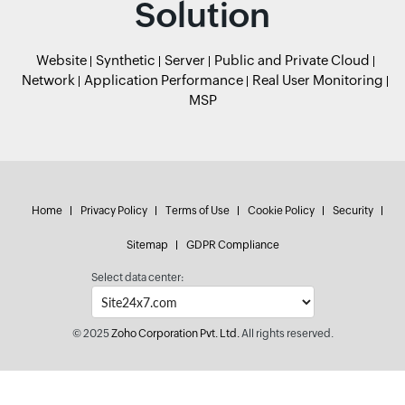
Solution
Website
Synthetic
Server
Public and Private Cloud
Network
Application Performance
Real User Monitoring
MSP
Home
Privacy Policy
Terms of Use
Cookie Policy
Security
Sitemap
GDPR Compliance
Select data center:
© 2025
Zoho Corporation Pvt. Ltd.
All rights reserved.