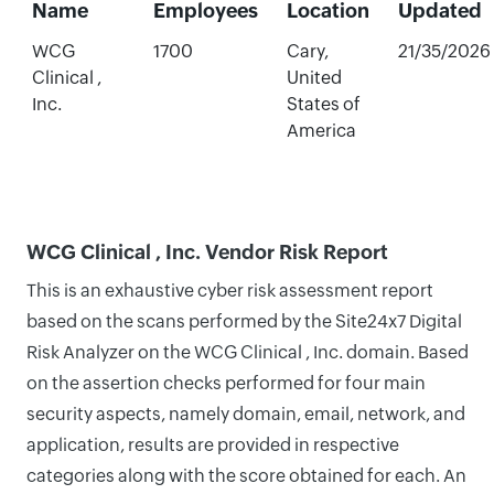
Name
Employees
Location
Updated
WCG
1700
Cary,
21/35/2026
Clinical ,
United
Inc.
States of
America
WCG Clinical , Inc. Vendor Risk Report
This is an exhaustive cyber risk assessment report
based on the scans performed by the Site24x7 Digital
Risk Analyzer on the WCG Clinical , Inc. domain. Based
on the assertion checks performed for four main
security aspects, namely domain, email, network, and
application, results are provided in respective
categories along with the score obtained for each. An