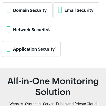
Domain Security
Email Security
Network Security
Application Security
All-in-One Monitoring
Solution
Website
Synthetic
Server
Public and Private Cloud