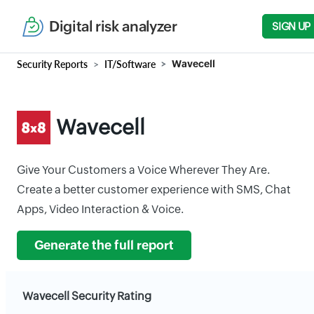
Digital risk analyzer
SIGN UP
Security Reports
IT/Software
Wavecell
Wavecell
Give Your Customers a Voice Wherever They Are.
Create a better customer experience with SMS, Chat
Apps, Video Interaction & Voice.
Generate the full report
Wavecell Security Rating