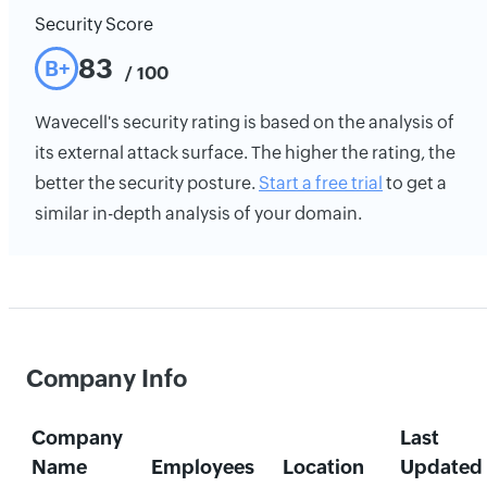
Security Score
83
B+
/ 100
Wavecell's security rating is based on the analysis of
its external attack surface. The higher the rating, the
better the security posture.
Start a free trial
to get a
similar in-depth analysis of your domain.
Company Info
Company
Last
Name
Employees
Location
Updated