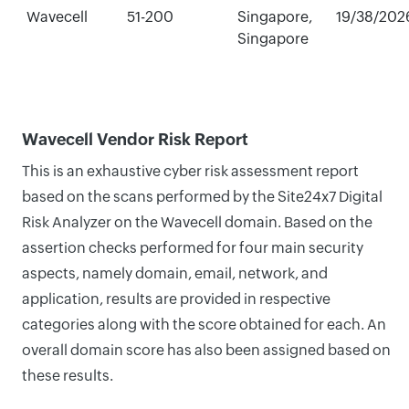
Wavecell
51-200
Singapore,
19/38/202
Singapore
Wavecell Vendor Risk Report
This is an exhaustive cyber risk assessment report
based on the scans performed by the Site24x7 Digital
Risk Analyzer on the Wavecell domain. Based on the
assertion checks performed for four main security
aspects, namely domain, email, network, and
application, results are provided in respective
categories along with the score obtained for each. An
overall domain score has also been assigned based on
these results.