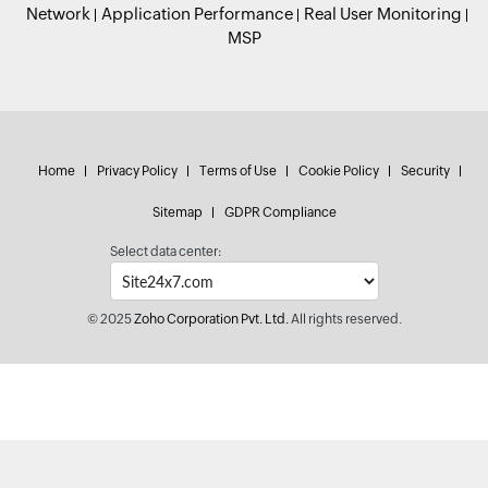
Network
Application Performance
Real User Monitoring
MSP
Home
Privacy Policy
Terms of Use
Cookie Policy
Security
Sitemap
GDPR Compliance
Select data center:
© 2025
Zoho Corporation Pvt. Ltd.
All rights reserved.