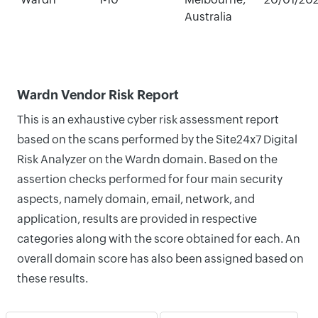
Australia
Wardn Vendor Risk Report
This is an exhaustive cyber risk assessment report
based on the scans performed by the Site24x7 Digital
Risk Analyzer on the Wardn domain. Based on the
assertion checks performed for four main security
aspects, namely domain, email, network, and
application, results are provided in respective
categories along with the score obtained for each. An
overall domain score has also been assigned based on
these results.