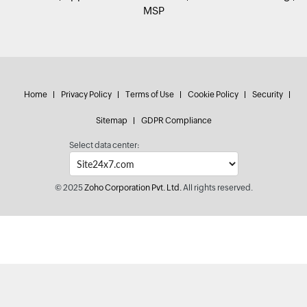
MSP
Home
Privacy Policy
Terms of Use
Cookie Policy
Security
Sitemap
GDPR Compliance
Select data center:
© 2025
Zoho Corporation Pvt. Ltd.
All rights reserved.