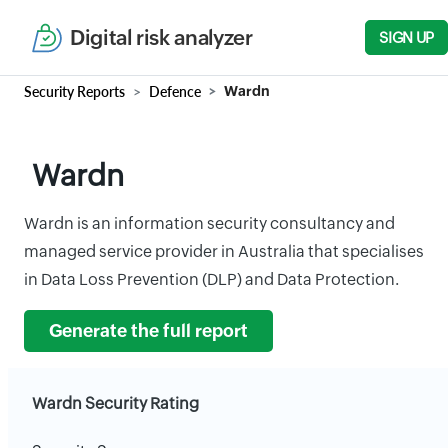
Digital risk analyzer
SIGN UP
Security Reports
Defence
Wardn
Wardn
Wardn is an information security consultancy and
managed service provider in Australia that specialises
in Data Loss Prevention (DLP) and Data Protection.
Generate the full report
Wardn Security Rating