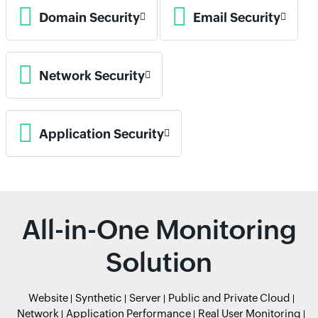
Domain Security
Email Security
Network Security
Application Security
All-in-One Monitoring
Solution
Website
Synthetic
Server
Public and Private Cloud
Network
Application Performance
Real User Monitoring