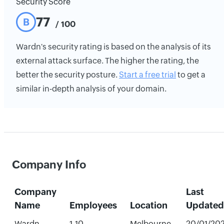
Security Score
77
B
/ 100
Wardn's security rating is based on the analysis of its
external attack surface. The higher the rating, the
better the security posture.
Start a free trial
to get a
similar in-depth analysis of your domain.
Company Info
Company
Last
Name
Employees
Location
Updated
Wardn
1-10
Melbourne,
20/01/20