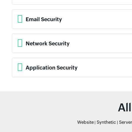
Email Security
Network Security
Application Security
Al
Website
Synthetic
Serve