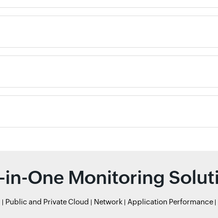
l-in-One Monitoring Solut
r
Public and Private Cloud
Network
Application Performance