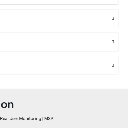
ion
Real User Monitoring
MSP