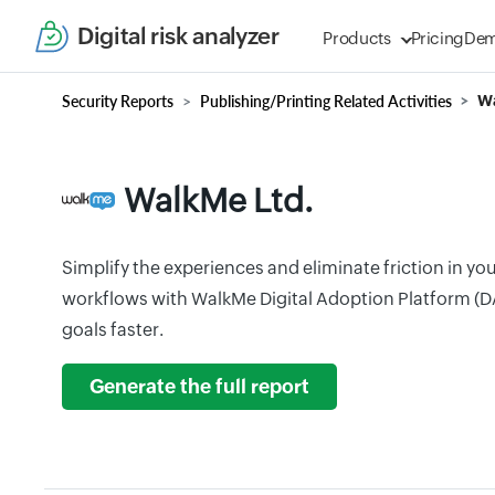
Digital risk analyzer
Products
Pricing
De
Security Reports
Publishing/Printing Related Activities
Wa
WalkMe Ltd.
Simplify the experiences and eliminate friction in yo
workflows with WalkMe Digital Adoption Platform (D
goals faster.
Generate the full report