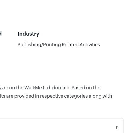
d
Industry
Publishing/Printing Related Activities
alyzer on the WalkMe Ltd. domain. Based on the
ts are provided in respective categories along with