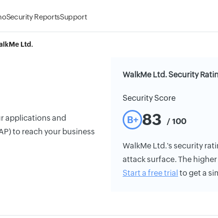
mo
Security Reports
Support
lkMe Ltd.
WalkMe Ltd. Security Rati
Security Score
83
ur applications and
B+
/ 100
AP) to reach your business
WalkMe Ltd.'s security rati
attack surface. The higher 
Start a free trial
to get a si