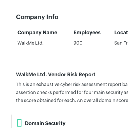
Company Info
Company Name
Employees
Locat
WalkMe Ltd.
900
San Fr
WalkMe Ltd. Vendor Risk Report
This is an exhaustive cyber risk assessment report b
assertion checks performed for four main security as
the score obtained for each. An overall domain score
Domain Security