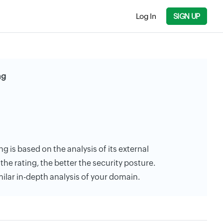
Log In
SIGN UP
ng
ng is based on the analysis of its external
the rating, the better the security posture.
milar in-depth analysis of your domain.