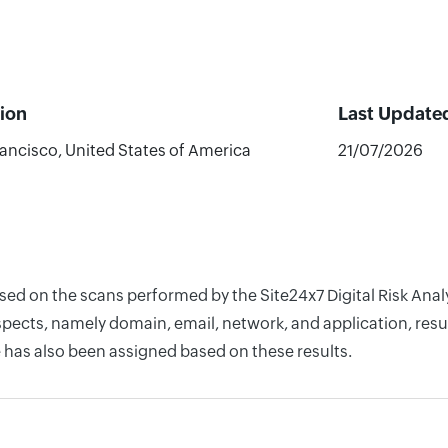
ion
Last Update
ancisco, United States of America
21/07/2026
ased on the scans performed by the Site24x7 Digital Risk An
pects, namely domain, email, network, and application, resul
 has also been assigned based on these results.