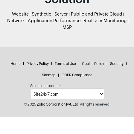
Website
Synthetic
Server
Public and Private Cloud
Network
Application Performance
Real User Monitoring
MSP
Home
Privacy Policy
Terms of Use
Cookie Policy
Security
Sitemap
GDPR Compliance
Select data center:
© 2025
Zoho Corporation Pvt. Ltd.
All rights reserved.