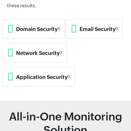
these results.
Domain Security
Email Security
Network Security
Application Security
All-in-One Monitoring
Solution