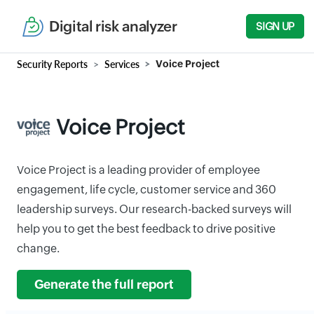
Digital risk analyzer
SIGN UP
Security Reports
Services
Voice Project
Voice Project
Voice Project is a leading provider of employee
engagement, life cycle, customer service and 360
leadership surveys. Our research-backed surveys will
help you to get the best feedback to drive positive
change.
Generate the full report