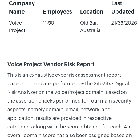
Company
Last
Name
Employees
Location
Updated
Voice
11-50
Old Bar,
21/35/2026
Project
Australia
Voice Project Vendor Risk Report
This is an exhaustive cyber risk assessment report
based on the scans performed by the Site24x7 Digital
Risk Analyzer on the Voice Project domain. Based on
the assertion checks performed for four main security
aspects, namely domain, email, network, and
application, results are provided in respective
categories along with the score obtained for each. An
overall domain score has also been assigned based on