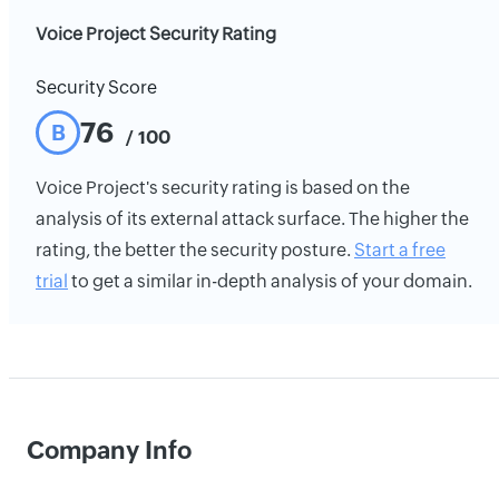
Voice Project Security Rating
Security Score
76
B
/ 100
Voice Project's security rating is based on the
analysis of its external attack surface. The higher the
rating, the better the security posture.
Start a free
trial
to get a similar in-depth analysis of your domain.
Company Info