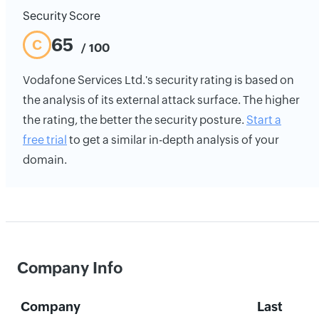
Security Score
65
C
/ 100
Vodafone Services Ltd.'s security rating is based on
the analysis of its external attack surface. The higher
the rating, the better the security posture.
Start a
free trial
to get a similar in-depth analysis of your
domain.
Company Info
Company
Last