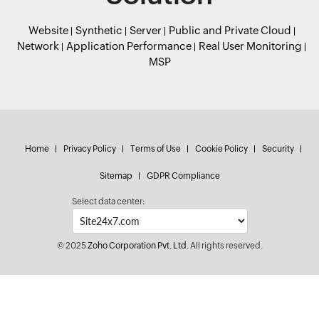
Website
Synthetic
Server
Public and Private Cloud
Network
Application Performance
Real User Monitoring
MSP
Home
Privacy Policy
Terms of Use
Cookie Policy
Security
Sitemap
GDPR Compliance
Select data center:
© 2025
Zoho Corporation Pvt. Ltd.
All rights reserved.