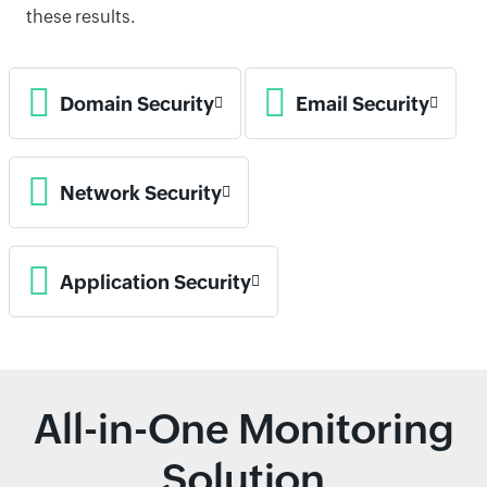
these results.
Domain Security
Email Security
Network Security
Application Security
All-in-One Monitoring
Solution