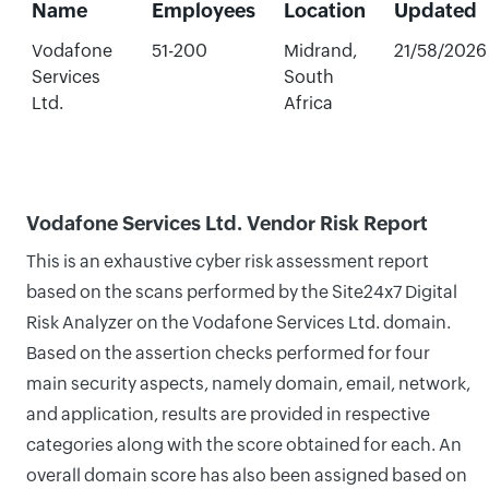
Name
Employees
Location
Updated
Vodafone
51-200
Midrand,
21/58/2026
Services
South
Ltd.
Africa
Vodafone Services Ltd. Vendor Risk Report
This is an exhaustive cyber risk assessment report
based on the scans performed by the Site24x7 Digital
Risk Analyzer on the Vodafone Services Ltd. domain.
Based on the assertion checks performed for four
main security aspects, namely domain, email, network,
and application, results are provided in respective
categories along with the score obtained for each. An
overall domain score has also been assigned based on