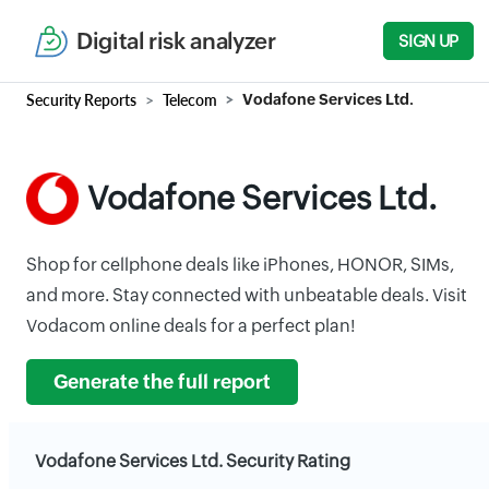
Digital risk analyzer
SIGN UP
Security Reports
Telecom
Vodafone Services Ltd.
Vodafone Services Ltd.
Shop for cellphone deals like iPhones, HONOR, SIMs,
and more. Stay connected with unbeatable deals. Visit
Vodacom online deals for a perfect plan!
Generate the full report
Vodafone Services Ltd. Security Rating