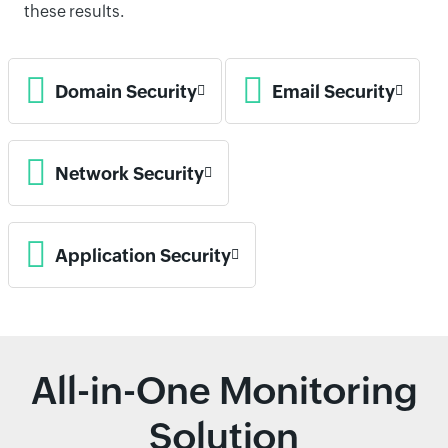
these results.
Domain Security
Email Security
Network Security
Application Security
All-in-One Monitoring
Solution