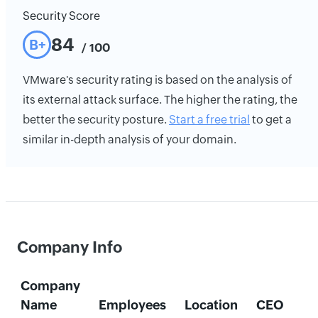
Security Score
84
B+
/ 100
VMware's security rating is based on the analysis of
its external attack surface. The higher the rating, the
better the security posture.
Start a free trial
to get a
similar in-depth analysis of your domain.
Company Info
Company
Name
Employees
Location
CEO