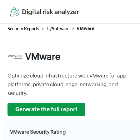
Digital risk analyzer
Security Reports
IT/Software
VMware
VMware
Optimize cloud infrastructure with VMware for app
platforms, private cloud, edge, networking, and
security.
Generate the full report
VMware Security Rating