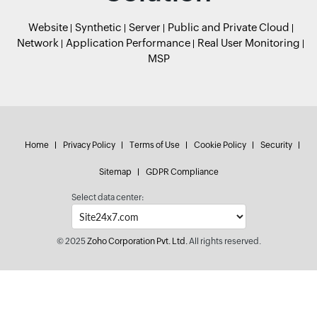
Website
Synthetic
Server
Public and Private Cloud
Network
Application Performance
Real User Monitoring
MSP
Home
Privacy Policy
Terms of Use
Cookie Policy
Security
Sitemap
GDPR Compliance
Select data center:
© 2025
Zoho Corporation Pvt. Ltd.
All rights reserved.