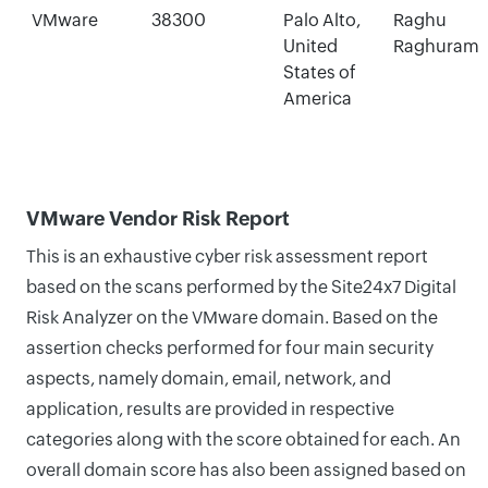
VMware
38300
Palo Alto,
Raghu
United
Raghuram
States of
America
VMware Vendor Risk Report
This is an exhaustive cyber risk assessment report
based on the scans performed by the Site24x7 Digital
Risk Analyzer on the VMware domain. Based on the
assertion checks performed for four main security
aspects, namely domain, email, network, and
application, results are provided in respective
categories along with the score obtained for each. An
overall domain score has also been assigned based on