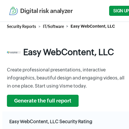
Digital risk analyzer
SIGN UP
Security Reports
IT/Software
Easy WebContent, LLC
Easy WebContent, LLC
Create professional presentations, interactive
infographics, beautiful design and engaging videos, all
in one place. Start using Visme today.
Generate the full report
Easy WebContent, LLC Security Rating