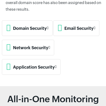
overall domain score has also been assigned based on
these results.
Domain Security
Email Security
Network Security
Application Security
All-in-One Monitoring