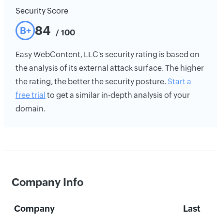
Security Score
84
B+
/ 100
Easy WebContent, LLC's security rating is based on
the analysis of its external attack surface. The higher
the rating, the better the security posture.
Start a
free trial
to get a similar in-depth analysis of your
domain.
Company Info
Company
Last