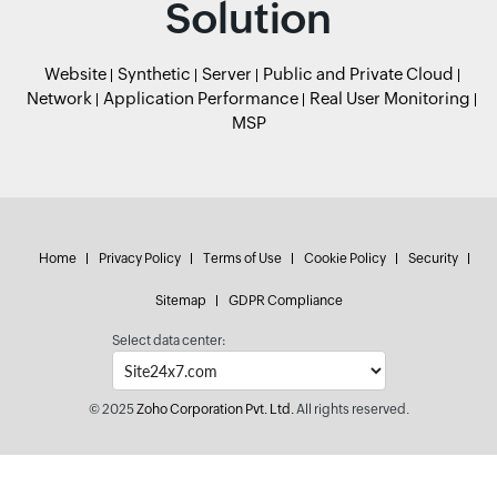
Solution
Website
Synthetic
Server
Public and Private Cloud
Network
Application Performance
Real User Monitoring
MSP
Home
Privacy Policy
Terms of Use
Cookie Policy
Security
Sitemap
GDPR Compliance
Select data center:
© 2025
Zoho Corporation Pvt. Ltd.
All rights reserved.