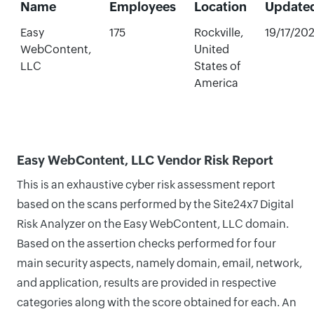
Name
Employees
Location
Update
Easy
175
Rockville,
19/17/20
WebContent,
United
LLC
States of
America
Easy WebContent, LLC Vendor Risk Report
This is an exhaustive cyber risk assessment report
based on the scans performed by the Site24x7 Digital
Risk Analyzer on the Easy WebContent, LLC domain.
Based on the assertion checks performed for four
main security aspects, namely domain, email, network,
and application, results are provided in respective
categories along with the score obtained for each. An