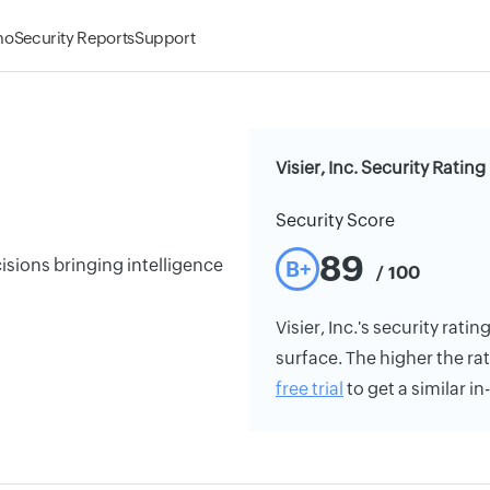
mo
Security Reports
Support
Visier, Inc. Security Rating
Security Score
89
isions bringing intelligence
B+
/ 100
Visier, Inc.'s security rati
surface. The higher the rat
free trial
to get a similar i