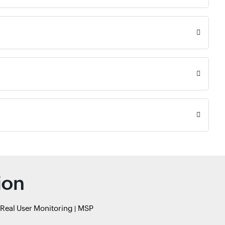
ion
Real User Monitoring
MSP