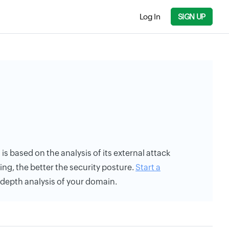
Log In
SIGN UP
ng is based on the analysis of its external attack
ing, the better the security posture.
Start a
n-depth analysis of your domain.