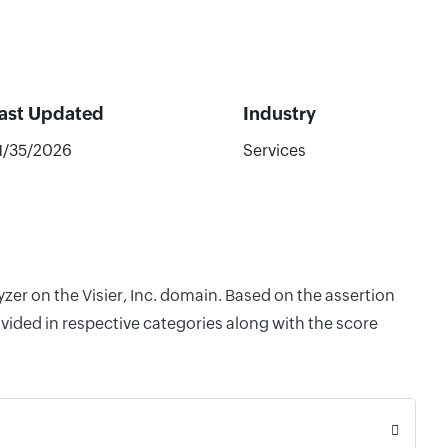
ast Updated
Industry
1/35/2026
Services
zer on the Visier, Inc. domain. Based on the assertion
vided in respective categories along with the score