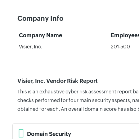
Company Info
Company Name
Employee
Visier, Inc.
201-500
Visier, Inc. Vendor Risk Report
This is an exhaustive cyber risk assessment report ba
checks performed for four main security aspects, nam
obtained for each. An overall domain score has also
Domain Security