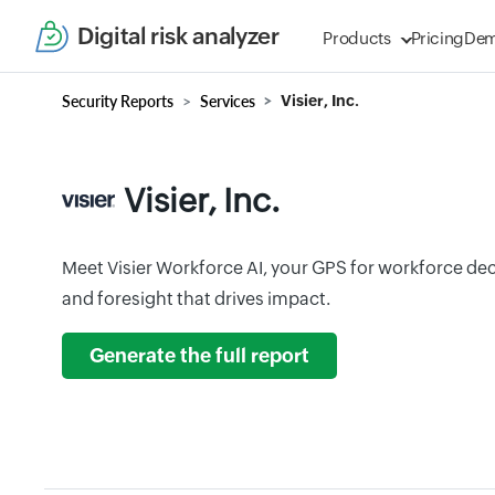
Digital risk analyzer
Products
Pricing
De
Security Reports
Services
Visier, Inc.
Visier, Inc.
Meet Visier Workforce AI, your GPS for workforce dec
and foresight that drives impact.
Generate the full report