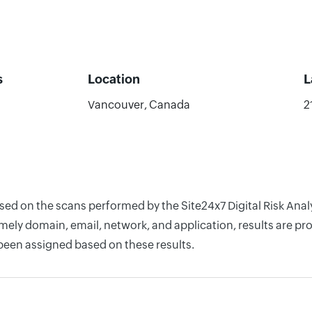
s
Location
L
Vancouver, Canada
2
sed on the scans performed by the Site24x7 Digital Risk Analy
ely domain, email, network, and application, results are pro
 been assigned based on these results.