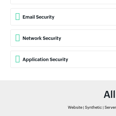
Email Security
Network Security
Application Security
Al
Website
Synthetic
Serve