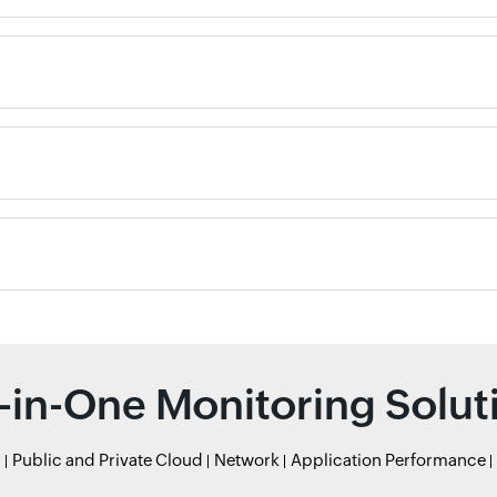
l-in-One Monitoring Solut
r
Public and Private Cloud
Network
Application Performance