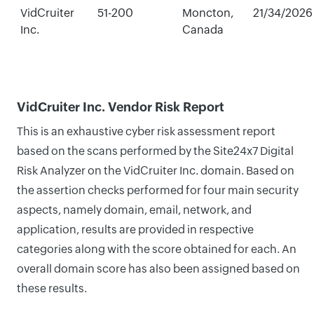
VidCruiter
51-200
Moncton,
21/34/2026
Inc.
Canada
VidCruiter Inc. Vendor Risk Report
This is an exhaustive cyber risk assessment report
based on the scans performed by the Site24x7 Digital
Risk Analyzer on the VidCruiter Inc. domain. Based on
the assertion checks performed for four main security
aspects, namely domain, email, network, and
application, results are provided in respective
categories along with the score obtained for each. An
overall domain score has also been assigned based on
these results.