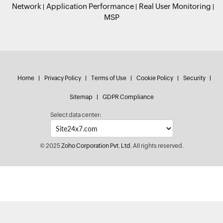
Network
Application Performance
Real User Monitoring
MSP
Home
Privacy Policy
Terms of Use
Cookie Policy
Security
Sitemap
GDPR Compliance
Select data center:
© 2025
Zoho Corporation Pvt. Ltd.
All rights reserved.