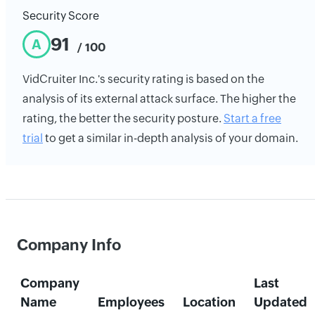
Security Score
91
A
/ 100
VidCruiter Inc.'s security rating is based on the
analysis of its external attack surface. The higher the
rating, the better the security posture.
Start a free
trial
to get a similar in-depth analysis of your domain.
Company Info
Company
Last
Name
Employees
Location
Updated