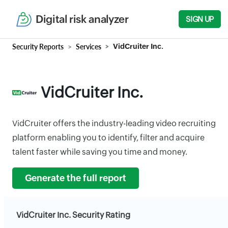
Digital risk analyzer
SIGN UP
Security Reports
Services
VidCruiter Inc.
VidCruiter Inc.
VidCruiter offers the industry-leading video recruiting
platform enabling you to identify, filter and acquire
talent faster while saving you time and money.
Generate the full report
VidCruiter Inc. Security Rating