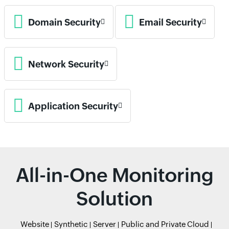
Domain Security
Email Security
Network Security
Application Security
All-in-One Monitoring
Solution
Website
Synthetic
Server
Public and Private Cloud