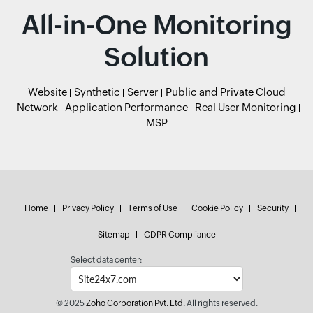
All-in-One Monitoring
Solution
Website
Synthetic
Server
Public and Private Cloud
Network
Application Performance
Real User Monitoring
MSP
Home
Privacy Policy
Terms of Use
Cookie Policy
Security
Sitemap
GDPR Compliance
Select data center:
© 2025
Zoho Corporation Pvt. Ltd.
All rights reserved.