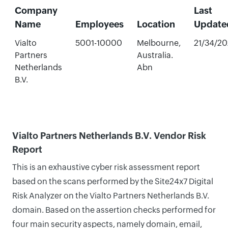
Company
Last
Name
Employees
Location
Update
Vialto
5001-10000
Melbourne,
21/34/2
Partners
Australia.
Netherlands
Abn
B.V.
Vialto Partners Netherlands B.V. Vendor Risk
Report
This is an exhaustive cyber risk assessment report
based on the scans performed by the Site24x7 Digital
Risk Analyzer on the Vialto Partners Netherlands B.V.
domain. Based on the assertion checks performed for
four main security aspects, namely domain, email,