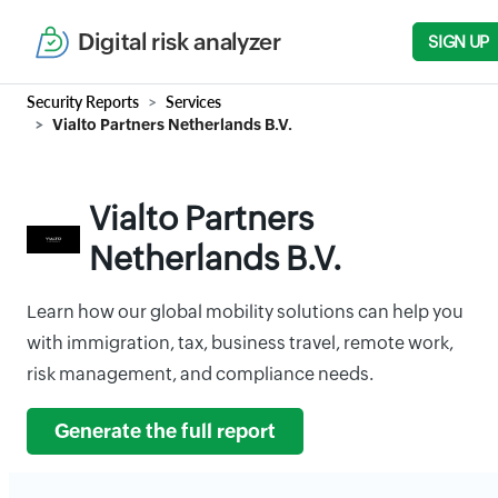
Digital risk analyzer
SIGN UP
Security Reports
Services
Vialto Partners Netherlands B.V.
Vialto Partners
Netherlands B.V.
Learn how our global mobility solutions can help you
with immigration, tax, business travel, remote work,
risk management, and compliance needs.
Generate the full report