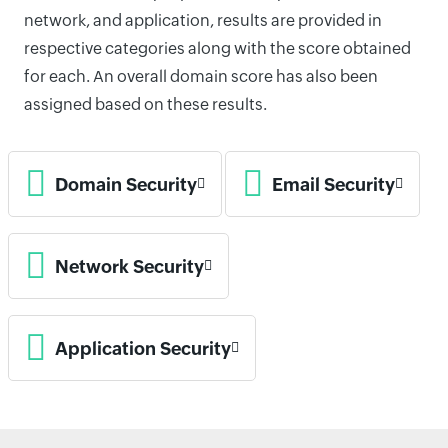
network, and application, results are provided in
respective categories along with the score obtained
for each. An overall domain score has also been
assigned based on these results.
Domain Security
Email Security
Network Security
Application Security