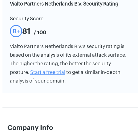
Vialto Partners Netherlands B.V. Security Rating
Security Score
81
B+
/ 100
Vialto Partners Netherlands B.V.'s security rating is
based on the analysis of its external attack surface.
The higher the rating, the better the security
posture.
Start a free trial
to get a similar in-depth
analysis of your domain.
Company Info