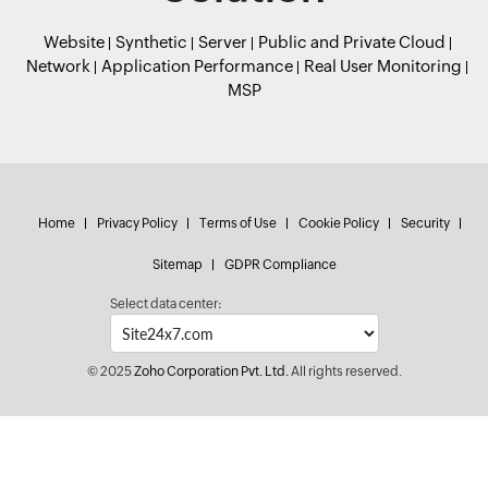
Website
Synthetic
Server
Public and Private Cloud
Network
Application Performance
Real User Monitoring
MSP
Home
Privacy Policy
Terms of Use
Cookie Policy
Security
Sitemap
GDPR Compliance
Select data center:
© 2025
Zoho Corporation Pvt. Ltd.
All rights reserved.