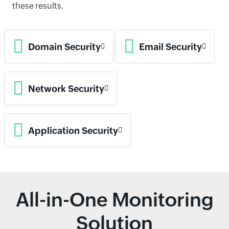
these results.
Domain Security
Email Security
Network Security
Application Security
All-in-One Monitoring
Solution