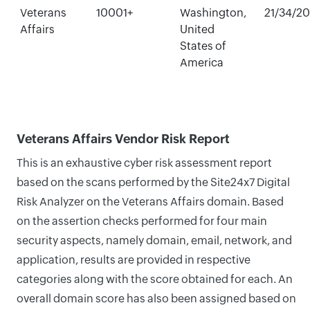
Veterans
10001+
Washington,
21/34/2
Affairs
United
States of
America
Veterans Affairs Vendor Risk Report
This is an exhaustive cyber risk assessment report
based on the scans performed by the Site24x7 Digital
Risk Analyzer on the Veterans Affairs domain. Based
on the assertion checks performed for four main
security aspects, namely domain, email, network, and
application, results are provided in respective
categories along with the score obtained for each. An
overall domain score has also been assigned based on