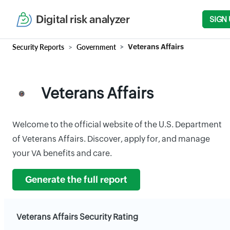
Digital risk analyzer
SIGN 
Security Reports
Government
Veterans Affairs
Veterans Affairs
Welcome to the official website of the U.S. Department
of Veterans Affairs. Discover, apply for, and manage
your VA benefits and care.
Generate the full report
Veterans Affairs Security Rating