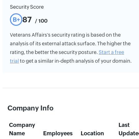
Security Score
87
B+
/ 100
Veterans Affairs's security rating is based on the
analysis of its external attack surface. The higher the
rating, the better the security posture.
Start a free
trial
to get a similar in-depth analysis of your domain.
Company Info
Company
Last
Name
Employees
Location
Update