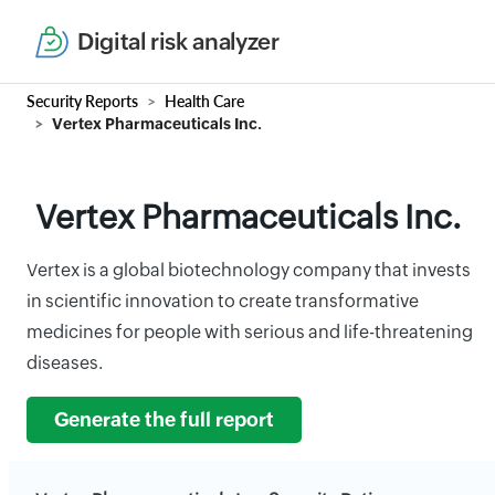
Digital risk analyzer
Security Reports
Health Care
Vertex Pharmaceuticals Inc.
Vertex Pharmaceuticals Inc.
Vertex is a global biotechnology company that invests
in scientific innovation to create transformative
medicines for people with serious and life-threatening
diseases.
Generate the full report