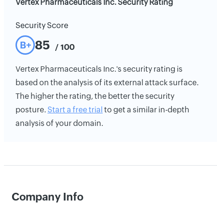
Vertex Pharmaceuticals Inc. Security Rating
Security Score
85
B+
/ 100
Vertex Pharmaceuticals Inc.'s security rating is
based on the analysis of its external attack surface.
The higher the rating, the better the security
posture.
Start a free trial
to get a similar in-depth
analysis of your domain.
Company Info