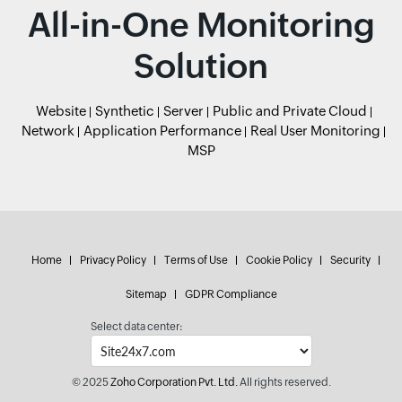
All-in-One Monitoring
Solution
Website
Synthetic
Server
Public and Private Cloud
Network
Application Performance
Real User Monitoring
MSP
Home
Privacy Policy
Terms of Use
Cookie Policy
Security
Sitemap
GDPR Compliance
Select data center:
© 2025
Zoho Corporation Pvt. Ltd.
All rights reserved.