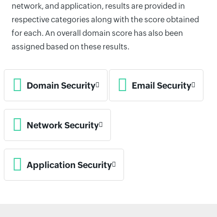
network, and application, results are provided in
respective categories along with the score obtained
for each. An overall domain score has also been
assigned based on these results.
Domain Security
Email Security
Network Security
Application Security