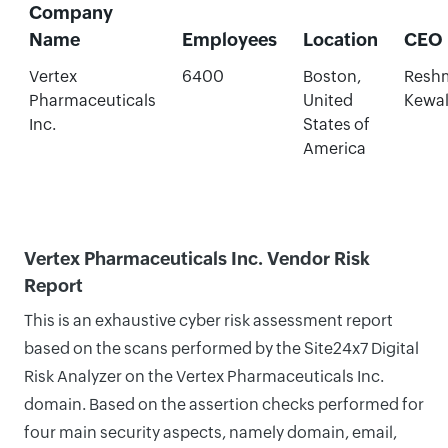
Company
Name
Employees
Location
CEO
Vertex
6400
Boston,
Resh
Pharmaceuticals
United
Kewa
Inc.
States of
America
Vertex Pharmaceuticals Inc. Vendor Risk
Report
This is an exhaustive cyber risk assessment report
based on the scans performed by the Site24x7 Digital
Risk Analyzer on the Vertex Pharmaceuticals Inc.
domain. Based on the assertion checks performed for
four main security aspects, namely domain, email,