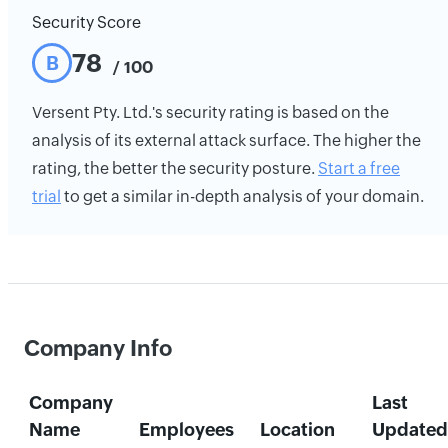
Security Score
78
B
/ 100
Versent Pty. Ltd.'s security rating is based on the
analysis of its external attack surface. The higher the
rating, the better the security posture.
Start a free
trial
to get a similar in-depth analysis of your domain.
Company Info
Company
Last
Name
Employees
Location
Updated