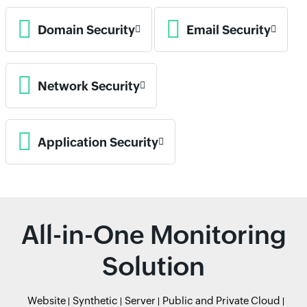
Domain Security
Email Security
Network Security
Application Security
All-in-One Monitoring
Solution
Website
Synthetic
Server
Public and Private Cloud