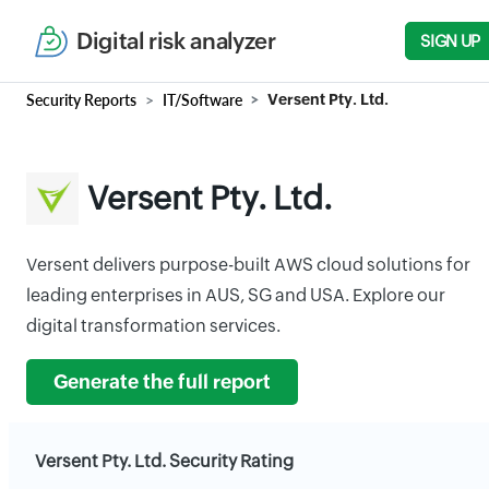
Digital risk analyzer
SIGN UP
Security Reports
IT/Software
Versent Pty. Ltd.
Versent Pty. Ltd.
Versent delivers purpose-built AWS cloud solutions for
leading enterprises in AUS, SG and USA. Explore our
digital transformation services.
Generate the full report
Versent Pty. Ltd. Security Rating