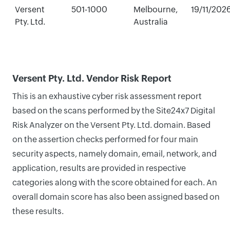
Versent
501-1000
Melbourne,
19/11/202
Pty. Ltd.
Australia
Versent Pty. Ltd. Vendor Risk Report
This is an exhaustive cyber risk assessment report
based on the scans performed by the Site24x7 Digital
Risk Analyzer on the Versent Pty. Ltd. domain. Based
on the assertion checks performed for four main
security aspects, namely domain, email, network, and
application, results are provided in respective
categories along with the score obtained for each. An
overall domain score has also been assigned based on
these results.