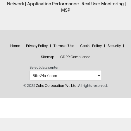
Network
Application Performance
Real User Monitoring
MSP
Home
Privacy Policy
Terms of Use
Cookie Policy
Security
Sitemap
GDPR Compliance
Select data center:
© 2025
Zoho Corporation Pvt. Ltd.
All rights reserved.