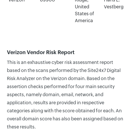
United
Vestberg
States of
America
Verizon Vendor Risk Report
This is an exhaustive cyber risk assessment report
based on the scans performed by the Site24x7 Digital
Risk Analyzer on the Verizon domain. Based on the
assertion checks performed for four main security
aspects, namely domain, email, network, and
application, results are provided in respective
categories along with the score obtained for each. An
overall domain score has also been assigned based on
these results.