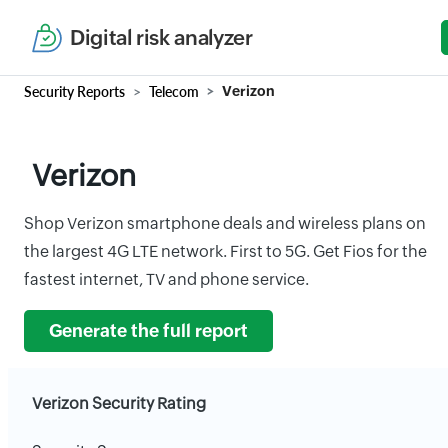
Digital risk analyzer
Security Reports
Telecom
Verizon
Verizon
Shop Verizon smartphone deals and wireless plans on
the largest 4G LTE network. First to 5G. Get Fios for the
fastest internet, TV and phone service.
Generate the full report
Verizon Security Rating