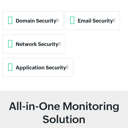
Domain Security
Email Security
Network Security
Application Security
All-in-One Monitoring
Solution