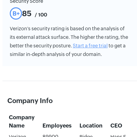
Security Score
85
B+
/ 100
Verizon's security rating is based on the analysis of
its external attack surface. The higher the rating, the
better the security posture.
Start a free trial
to get a
similar in-depth analysis of your domain.
Company Info
Company
Name
Employees
Location
CEO
Verizon
89900
Ridge,
Hans E.