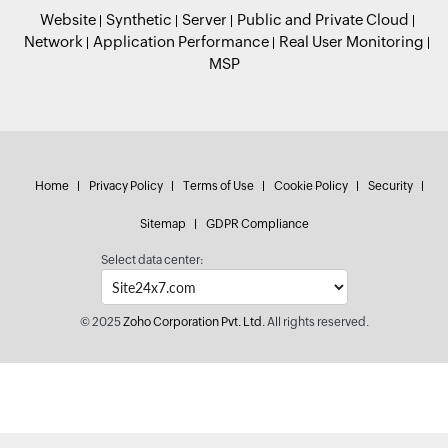
Website
Synthetic
Server
Public and Private Cloud
Network
Application Performance
Real User Monitoring
MSP
Home
Privacy Policy
Terms of Use
Cookie Policy
Security
Sitemap
GDPR Compliance
Select data center:
© 2025
Zoho Corporation Pvt. Ltd.
All rights reserved.