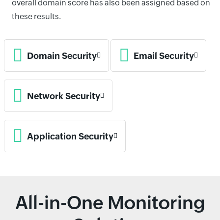
overall domain score has also been assigned based on
these results.
Domain Security
Email Security
Network Security
Application Security
All-in-One Monitoring