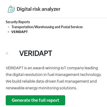
Digital risk analyzer
Security Reports
Transportation/Warehousing and Postal Services
VERIDAPT
VERIDAPT
VERIDAPT is an award-winning IoT company leading
the digital revolution in fuel management technology.
We build reliable data-driven fuel management and
renewable energy monitoring solutions.
Generate the full report