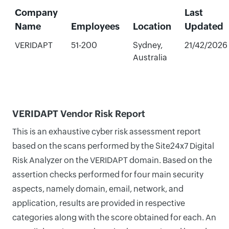
Company
Last
Name
Employees
Location
Updated
VERIDAPT
51-200
Sydney,
21/42/2026
Australia
VERIDAPT Vendor Risk Report
This is an exhaustive cyber risk assessment report
based on the scans performed by the Site24x7 Digital
Risk Analyzer on the VERIDAPT domain. Based on the
assertion checks performed for four main security
aspects, namely domain, email, network, and
application, results are provided in respective
categories along with the score obtained for each. An