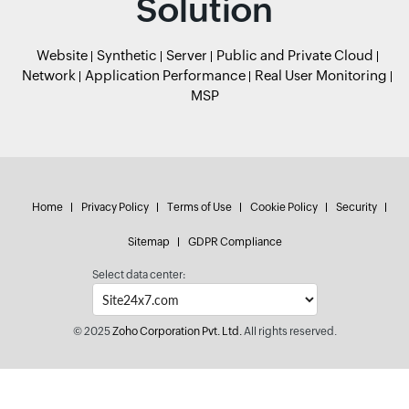
Solution
Website
Synthetic
Server
Public and Private Cloud
Network
Application Performance
Real User Monitoring
MSP
Home
Privacy Policy
Terms of Use
Cookie Policy
Security
Sitemap
GDPR Compliance
Select data center:
© 2025
Zoho Corporation Pvt. Ltd.
All rights reserved.