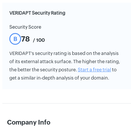
VERIDAPT Security Rating
Security Score
78
B
/ 100
VERIDAPT's security rating is based on the analysis
of its external attack surface. The higher the rating,
the better the security posture.
Start a free trial
to
get a similar in-depth analysis of your domain.
Company Info