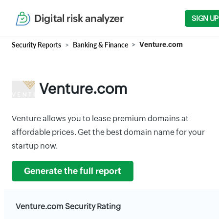
Digital risk analyzer
SIGN UP
Security Reports
Banking & Finance
Venture.com
Venture.com
Venture allows you to lease premium domains at
affordable prices. Get the best domain name for your
startup now.
Generate the full report
Venture.com Security Rating