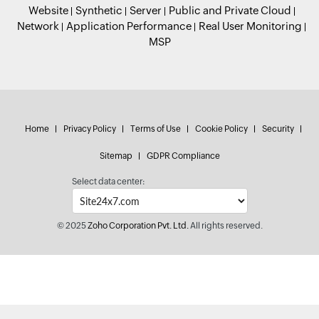
Website
Synthetic
Server
Public and Private Cloud
Network
Application Performance
Real User Monitoring
MSP
Home
Privacy Policy
Terms of Use
Cookie Policy
Security
Sitemap
GDPR Compliance
Select data center:
© 2025
Zoho Corporation Pvt. Ltd.
All rights reserved.