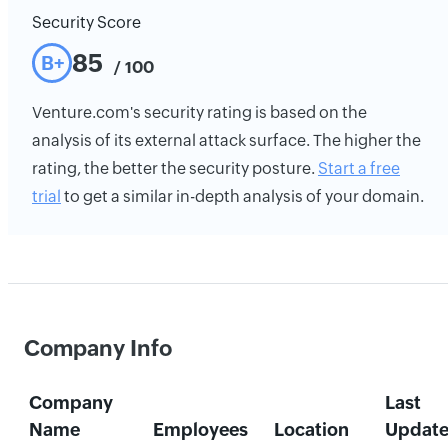
Security Score
85
B+
/ 100
Venture.com's security rating is based on the
analysis of its external attack surface. The higher the
rating, the better the security posture.
Start a free
trial
to get a similar in-depth analysis of your domain.
Company Info
Company
Last
Name
Employees
Location
Updat