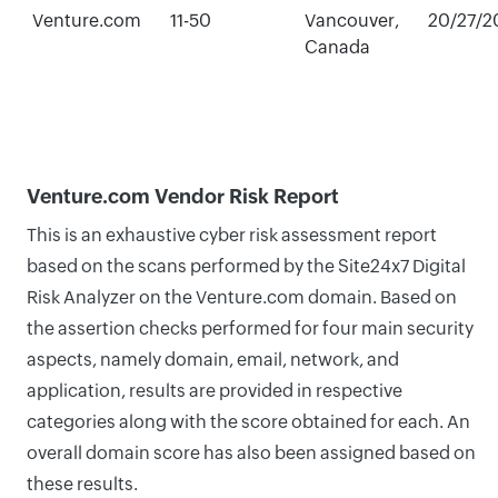
Venture.com
11-50
Vancouver,
20/27/2
Canada
Venture.com Vendor Risk Report
This is an exhaustive cyber risk assessment report
based on the scans performed by the Site24x7 Digital
Risk Analyzer on the Venture.com domain. Based on
the assertion checks performed for four main security
aspects, namely domain, email, network, and
application, results are provided in respective
categories along with the score obtained for each. An
overall domain score has also been assigned based on
these results.