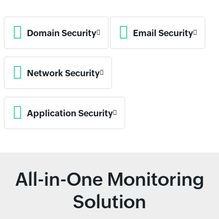
Domain Security
Email Security
Network Security
Application Security
All-in-One Monitoring
Solution